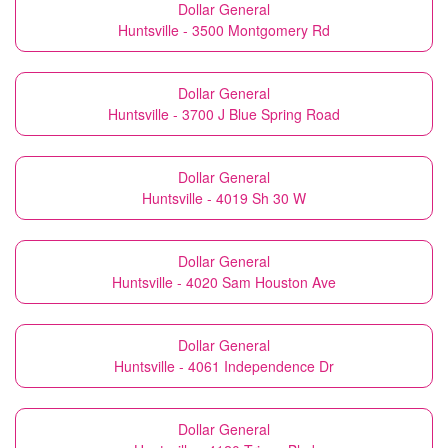
Dollar General
Huntsville - 3500 Montgomery Rd
Dollar General
Huntsville - 3700 J Blue Spring Road
Dollar General
Huntsville - 4019 Sh 30 W
Dollar General
Huntsville - 4020 Sam Houston Ave
Dollar General
Huntsville - 4061 Independence Dr
Dollar General