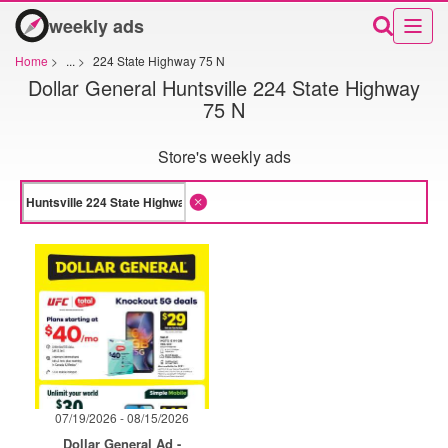
weekly ads
Home
>
...
>
224 State Highway 75 N
Dollar General Huntsville 224 State Highway
75 N
Store's weekly ads
07/19/2026 - 08/15/2026
Dollar General Ad -