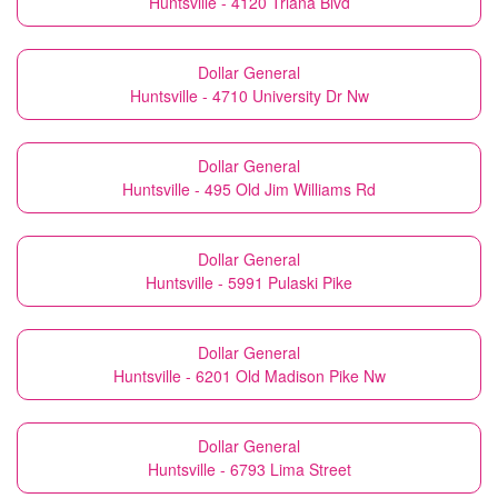
Huntsville - 4120 Triana Blvd
Dollar General
Huntsville - 4710 University Dr Nw
Dollar General
Huntsville - 495 Old Jim Williams Rd
Dollar General
Huntsville - 5991 Pulaski Pike
Dollar General
Huntsville - 6201 Old Madison Pike Nw
Dollar General
Huntsville - 6793 Lima Street