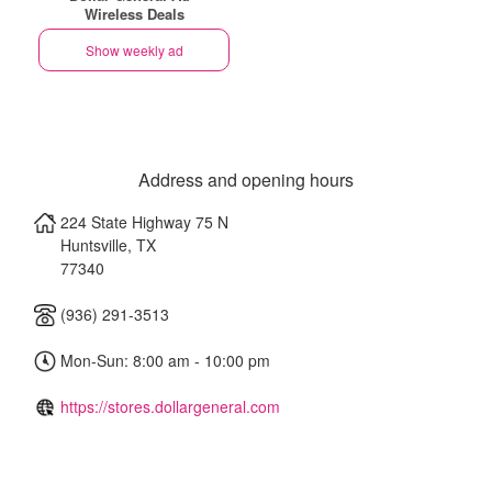
Wireless Deals
Show weekly ad
Address and opening hours
224 State Highway 75 N
Huntsville
,
TX
77340
(936) 291-3513
Mon-Sun: 8:00 am - 10:00 pm
https://stores.dollargeneral.com