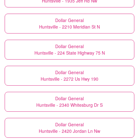
Huntsville - 1935 Jeff Rd Nw
Dollar General
Huntsville - 2210 Meridian St N
Dollar General
Huntsville - 224 State Highway 75 N
Dollar General
Huntsville - 2272 Us Hwy 190
Dollar General
Huntsville - 2340 Whitesburg Dr S
Dollar General
Huntsville - 2420 Jordan Ln Nw