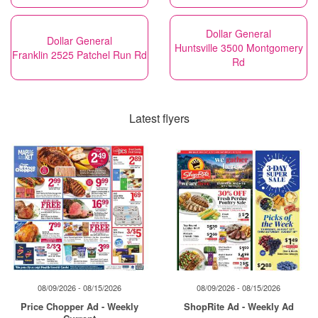
Dollar General
Dollar General
Huntsville 3500 Montgomery
Franklin 2525 Patchel Run Rd
Rd
Latest flyers
08/09/2026 - 08/15/2026
08/09/2026 - 08/15/2026
Price Chopper Ad - Weekly
ShopRite Ad - Weekly Ad