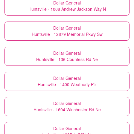
Dollar General
Huntsville - 1008 Andrew Jackson Way N
Dollar General
Huntsville - 12879 Memorial Pkwy Sw
Dollar General
Huntsville - 136 Countess Rd Ne
Dollar General
Huntsville - 1400 Weatherly Plz
Dollar General
Huntsville - 1604 Winchester Rd Ne
Dollar General