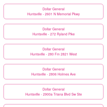
Dollar General
Huntsville - 2601 N Memorial Pkwy
Dollar General
Huntsville - 272 Ryland Pike
Dollar General
Huntsville - 280 Fm 2821 West
Dollar General
Huntsville - 2806 Holmes Ave
Dollar General
Huntsville - 2900a Triana Blvd Sw Ste