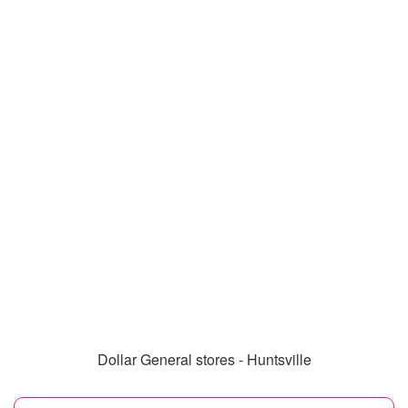
Dollar General stores - Huntsville