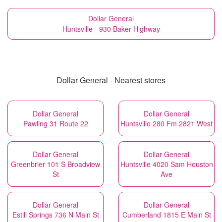
Dollar General
Huntsville - 930 Baker Highway
Dollar General - Nearest stores
Dollar General
Dollar General
Pawling 31 Route 22
Huntsville 280 Fm 2821 West
Dollar General
Dollar General
Greenbrier 101 S Broadview
Huntsville 4020 Sam Houston
St
Ave
Dollar General
Dollar General
Estill Springs 736 N Main St
Cumberland 1815 E Main St