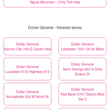
Signal Mountain - 3703 Taft Hwy
Dollar General - Nearest stores
Dollar General
Dollar General
Karnes City 705 E Calvert Ave
Ledbetter 1527 Us 60 West
Dollar General
Dollar General
Saint George 922 N Dixie
Lucedale 6133 Highway 613
Downs Dr
Dollar General
Dollar General
Red Bank 4707 Dayton Blvd
Kendallville 324 W North St
Ste C