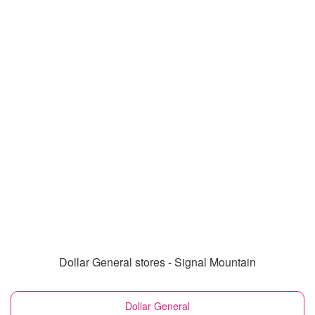
Dollar General stores - Signal Mountain
Dollar General