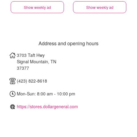
Show weekly ad
Show weekly ad
Address and opening hours
3703 Taft Hwy
Signal Mountain
,
TN
37377
(423) 822-8618
Mon-Sun: 8:00 am - 10:00 pm
https://stores.dollargeneral.com