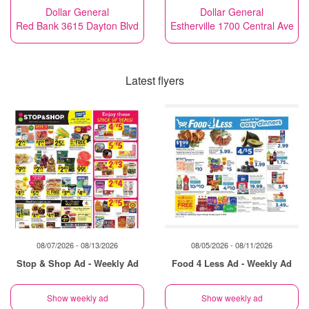
Dollar General
Dollar General
Red Bank 3615 Dayton Blvd
Estherville 1700 Central Ave
Latest flyers
08/07/2026 - 08/13/2026
08/05/2026 - 08/11/2026
Stop & Shop Ad - Weekly Ad
Food 4 Less Ad - Weekly Ad
Show weekly ad
Show weekly ad