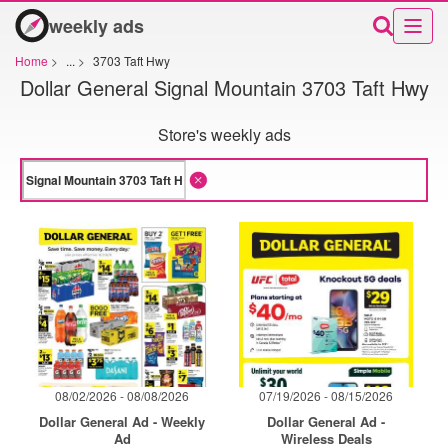
weekly ads
Home
>
...
>
3703 Taft Hwy
Dollar General Signal Mountain 3703 Taft Hwy
Store's weekly ads
08/02/2026 - 08/08/2026
07/19/2026 - 08/15/2026
Dollar General Ad - Weekly
Dollar General Ad -
Ad
Wireless Deals