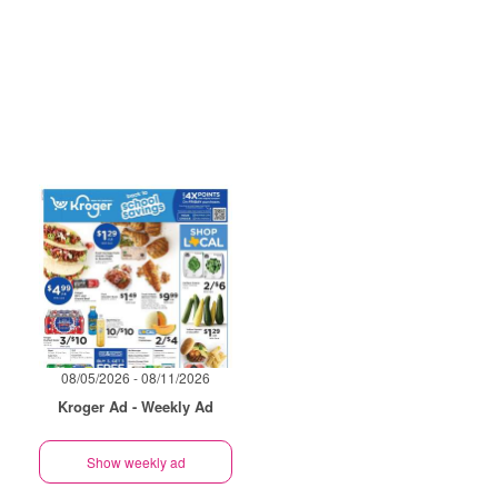
08/05/2026 - 08/11/2026
Kroger Ad - Weekly Ad
Show weekly ad