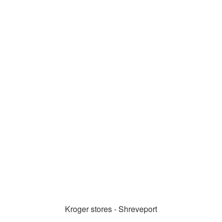
Kroger stores - Shreveport