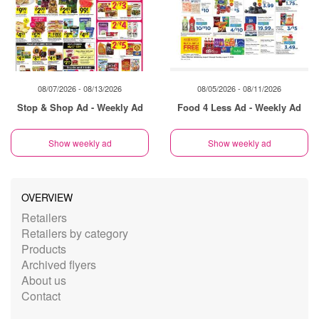
08/07/2026 - 08/13/2026
08/05/2026 - 08/11/2026
Stop & Shop Ad - Weekly Ad
Food 4 Less Ad - Weekly Ad
Show weekly ad
Show weekly ad
OVERVIEW
Retailers
Retailers by category
Products
Archived flyers
About us
Contact