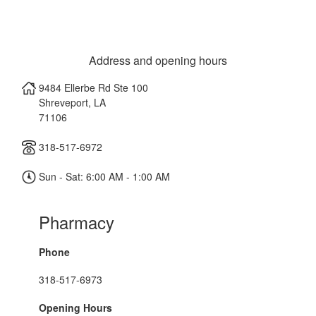
Address and opening hours
9484 Ellerbe Rd Ste 100
Shreveport
,
LA
71106
318-517-6972
Sun - Sat: 6:00 AM - 1:00 AM
Pharmacy
Phone
318-517-6973
Opening Hours