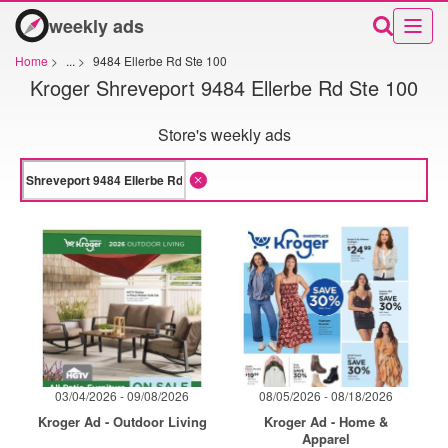
weekly ads
Home
>
...
>
9484 Ellerbe Rd Ste 100
Kroger Shreveport 9484 Ellerbe Rd Ste 100
Store's weekly ads
03/04/2026 - 09/08/2026
08/05/2026 - 08/18/2026
Kroger Ad - Outdoor Living
Kroger Ad - Home &
Apparel