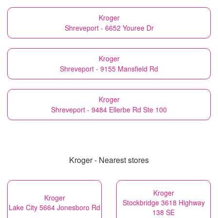
Kroger
Shreveport - 6652 Youree Dr
Kroger
Shreveport - 9155 Mansfield Rd
Kroger
Shreveport - 9484 Ellerbe Rd Ste 100
Kroger - Nearest stores
Kroger
Kroger
Stockbridge 3618 Highway
Lake City 5664 Jonesboro Rd
138 SE