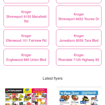
Kroger
Kroger
Shreveport 9155 Mansfield
Shreveport 6652 Youree Dr
Rd
Kroger
Kroger
Ellenwood 101 Fairview Rd
Jonesboro 8059 Tara Blvd
Kroger
Kroger
Englewood 885 Union Blvd
Riverdale 7125 Highway 85
Latest flyers