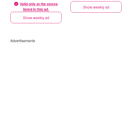
Valid only at the stores
Show weekly ad
listed in this ad.
Show weekly ad
Advertisements