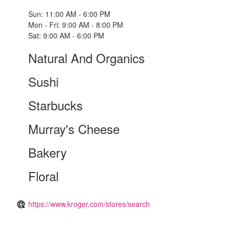
Sun: 11:00 AM - 6:00 PM
Mon - Fri: 9:00 AM - 8:00 PM
Sat: 9:00 AM - 6:00 PM
Natural And Organics
Sushi
Starbucks
Murray's Cheese
Bakery
Floral
https://www.kroger.com/stores/search