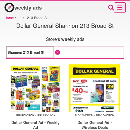
weekly ads
Home
>
...
>
213 Broad St
Dollar General Shannon 213 Broad St
Store's weekly ads
08/02/2026 - 08/08/2026
07/19/2026 - 08/15/2026
Dollar General Ad - Weekly
Dollar General Ad -
Ad
Wireless Deals