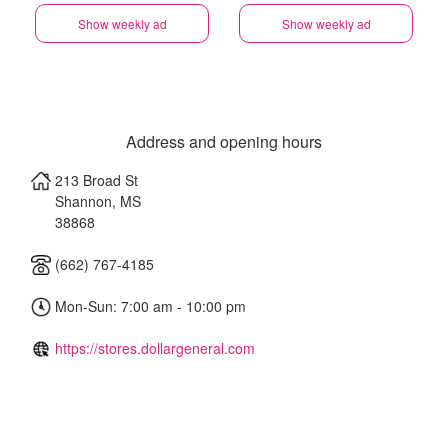
Show weekly ad
Show weekly ad
Address and opening hours
213 Broad St
Shannon
,
MS
38868
(662) 767-4185
Mon-Sun: 7:00 am - 10:00 pm
https://stores.dollargeneral.com