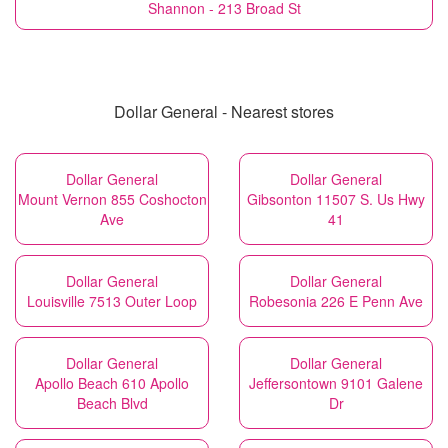
Shannon - 213 Broad St
Dollar General - Nearest stores
Dollar General
Dollar General
Mount Vernon 855 Coshocton
Gibsonton 11507 S. Us Hwy
Ave
41
Dollar General
Dollar General
Louisville 7513 Outer Loop
Robesonia 226 E Penn Ave
Dollar General
Dollar General
Apollo Beach 610 Apollo
Jeffersontown 9101 Galene
Beach Blvd
Dr