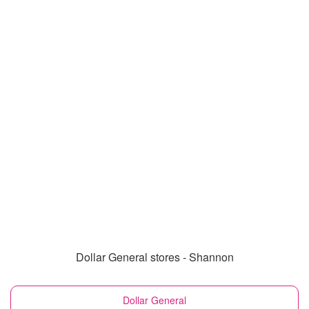
Dollar General stores - Shannon
Dollar General