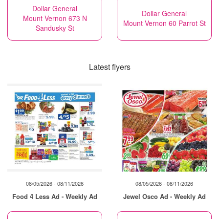
Dollar General
Dollar General
Mount Vernon 673 N
Mount Vernon 60 Parrot St
Sandusky St
Latest flyers
08/05/2026 - 08/11/2026
08/05/2026 - 08/11/2026
Food 4 Less Ad - Weekly Ad
Jewel Osco Ad - Weekly Ad