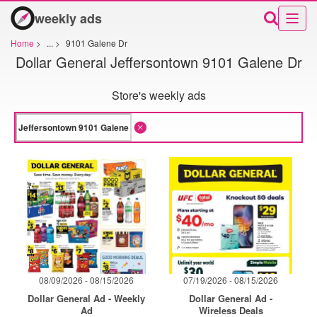
weekly ads
Home
>
...
>
9101 Galene Dr
Dollar General Jeffersontown 9101 Galene Dr
Store's weekly ads
08/09/2026 - 08/15/2026
07/19/2026 - 08/15/2026
Dollar General Ad - Weekly
Dollar General Ad -
Ad
Wireless Deals