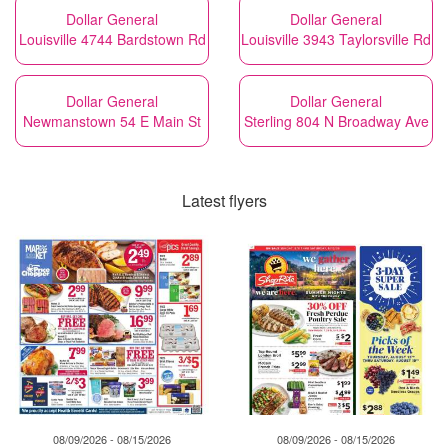
Dollar General
Dollar General
Louisville 4744 Bardstown Rd
Louisville 3943 Taylorsville Rd
Dollar General
Dollar General
Newmanstown 54 E Main St
Sterling 804 N Broadway Ave
Latest flyers
08/09/2026 - 08/15/2026
08/09/2026 - 08/15/2026