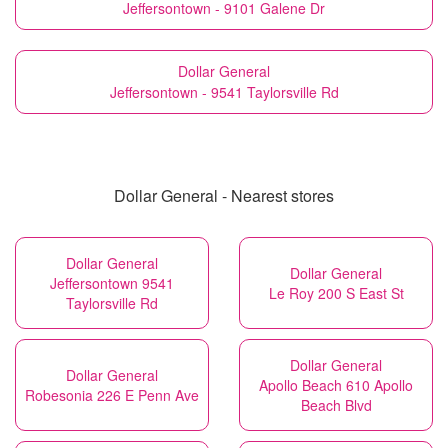
Jeffersontown - 9101 Galene Dr
Dollar General
Jeffersontown - 9541 Taylorsville Rd
Dollar General - Nearest stores
Dollar General
Dollar General
Jeffersontown 9541
Le Roy 200 S East St
Taylorsville Rd
Dollar General
Dollar General
Apollo Beach 610 Apollo
Robesonia 226 E Penn Ave
Beach Blvd