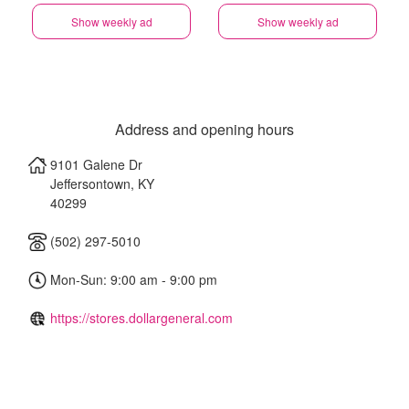
Show weekly ad
Show weekly ad
Address and opening hours
9101 Galene Dr
Jeffersontown
,
KY
40299
(502) 297-5010
Mon-Sun: 9:00 am - 9:00 pm
https://stores.dollargeneral.com