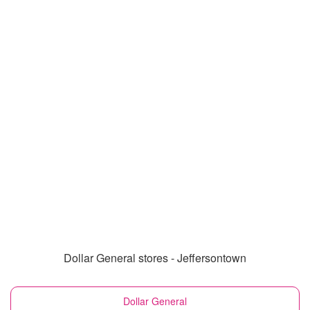
Dollar General stores - Jeffersontown
Dollar General