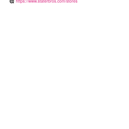
https://www.staterbros.com/stores