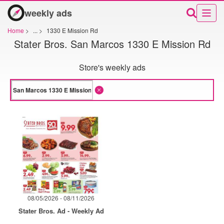
weekly ads
Home
>
...
>
1330 E Mission Rd
Stater Bros. San Marcos 1330 E Mission Rd
Store's weekly ads
08/05/2026 - 08/11/2026
Stater Bros. Ad - Weekly Ad