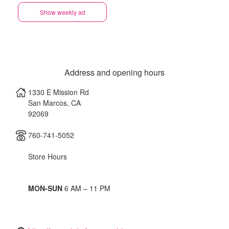
Show weekly ad
Address and opening hours
1330 E Mission Rd
San Marcos
,
CA
92069
760-741-5052
Store Hours
MON-SUN
6 AM – 11 PM