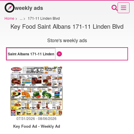
weekly ads
Home
>
...
>
171-11 Linden Blvd
Key Food Saint Albans 171-11 Linden Blvd
Store's weekly ads
07/31/2026 - 08/06/2026
Key Food Ad - Weekly Ad