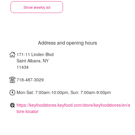
Show weekly ad
Address and opening hours
171-11 Linden Blvd
Saint Albans
,
NY
11434
718-487-3029
Mon-Sat: 7:00am-10:00pm, Sun: 7:00am-9:00pm
https://keyfoodstores.keyfood.com/store/keyfoodstores/en/s
tore-locator