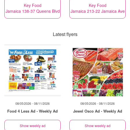
Key Food
Key Food
Jamaica 138-37 Queens Blvd
Jamaica 213-22 Jamaica Ave
Latest flyers
08/05/2026 - 08/11/2026
08/05/2026 - 08/11/2026
Food 4 Less Ad - Weekly Ad
Jewel Osco Ad - Weekly Ad
Show weekly ad
Show weekly ad