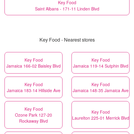
Key Food
Saint Albans - 171-11 Linden Blvd
Key Food - Nearest stores
Key Food
Key Food
Jamaica 166-02 Baisley Blvd
Jamaica 119-14 Sutphin Blvd
Key Food
Key Food
Jamaica 183-14 Hillside Ave
Jamaica 148-35 Jamaica Ave
Key Food
Key Food
Ozone Park 127-20
Laurelton 225-01 Merrick Blvd
Rockaway Blvd