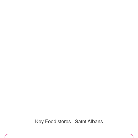
Key Food stores - Saint Albans