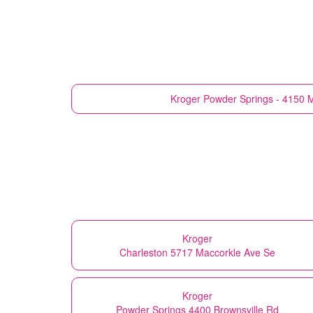
Kroger
Powder Springs - 4150 
Kroger
Charleston 5717 Maccorkle Ave Se
Kroger
Powder Springs 4400 Brownsville Rd