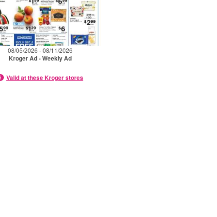
08/05/2026 - 08/11/2026
Kroger Ad - Weekly Ad
Valid at these Kroger stores