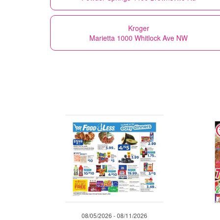
Kroger
Marietta 1000 Whitlock Ave NW
08/05/2026 - 08/11/2026