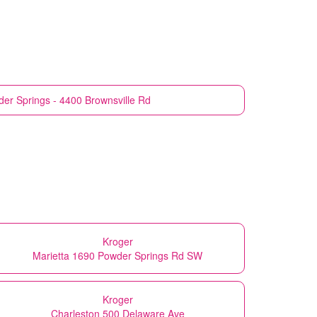
er Springs - 4400 Brownsville Rd
Kroger
Marietta 1690 Powder Springs Rd SW
Kroger
Charleston 500 Delaware Ave