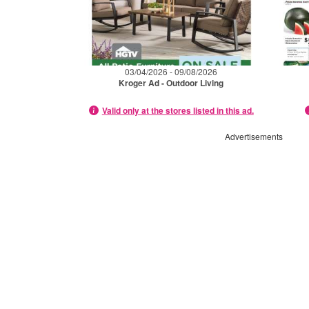
03/04/2026 - 09/08/2026
Kroger Ad - Outdoor Living
Valid only at the stores listed in this ad.
Advertisements