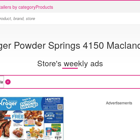
ailers by category
Products
ger Powder Springs 4150 Maclan
Store's weekly ads
Advertisements