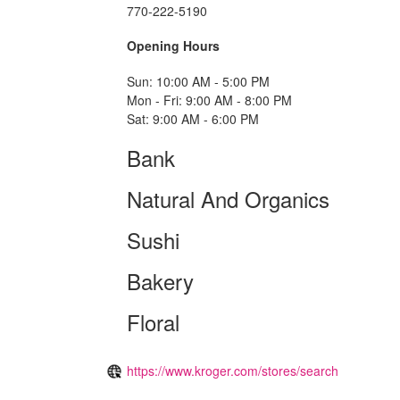
770-222-5190
Opening Hours
Sun: 10:00 AM - 5:00 PM
Mon - Fri: 9:00 AM - 8:00 PM
Sat: 9:00 AM - 6:00 PM
Bank
Natural And Organics
Sushi
Bakery
Floral
https://www.kroger.com/stores/search