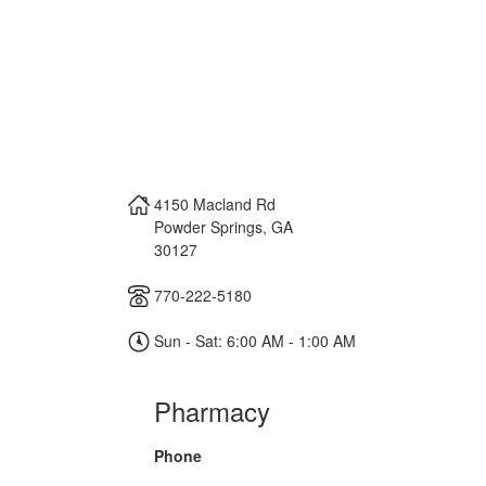
4150 Macland Rd
Powder Springs
,
GA
30127
770-222-5180
Sun - Sat: 6:00 AM - 1:00 AM
Pharmacy
Phone