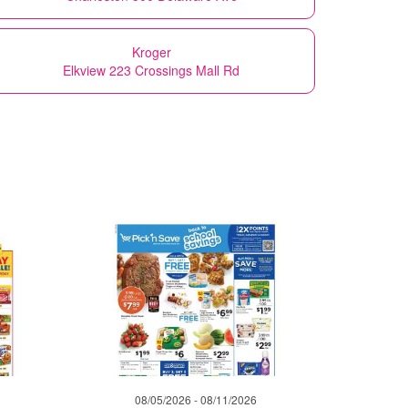
Kroger
Elkview 223 Crossings Mall Rd
08/05/2026 - 08/11/2026