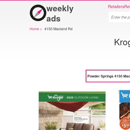
weekly
Retailers
Ret
ads
Home
>
4150 Macland Rd
Kro