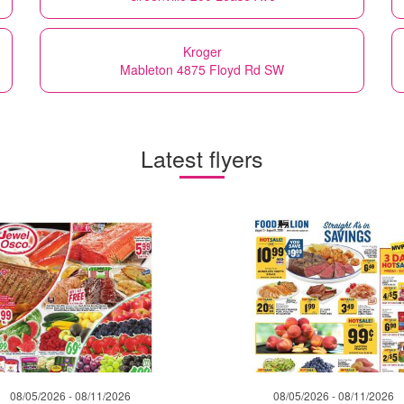
Kroger
Mableton 4875 Floyd Rd SW
Latest flyers
08/05/2026 - 08/11/2026
08/05/2026 - 08/11/2026