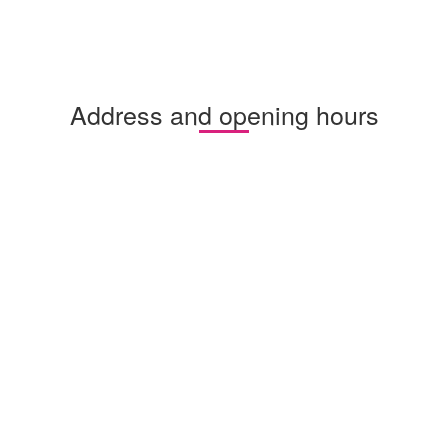
Address and opening hours