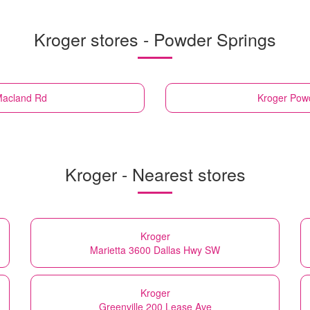
Kroger stores - Powder Springs
Macland Rd
Kroger
Powd
Kroger - Nearest stores
Kroger
Marietta 3600 Dallas Hwy SW
Kroger
Greenville 200 Lease Ave