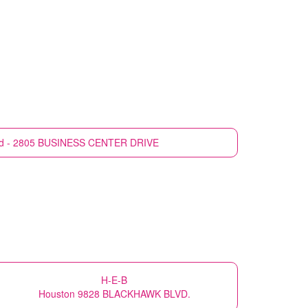
nd - 2805 BUSINESS CENTER DRIVE
H-E-B
Houston 9828 BLACKHAWK BLVD.