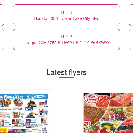
H-E-B
Houston 3501 Clear Lake City Blvd
H-E-B
League City 2755 E.LEAGUE CITY PARKWAY
Latest flyers