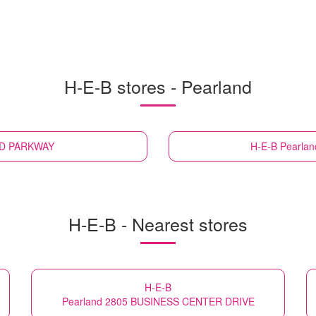
H-E-B stores - Pearland
ND PARKWAY
H-E-B
Pearla
H-E-B - Nearest stores
H-E-B
Pearland 2805 BUSINESS CENTER DRIVE