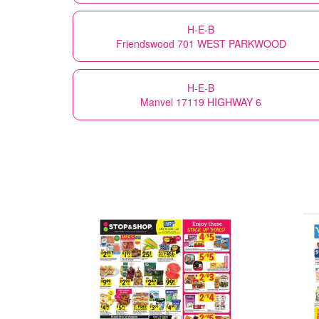
H-E-B
Friendswood 701 WEST PARKWOOD
H-E-B
Manvel 17119 HIGHWAY 6