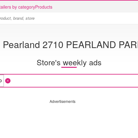
ailers by category
Products
B Pearland 2710 PEARLAND PA
Store's weekly ads
Advertisements