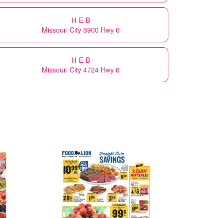
H-E-B
Missouri City 8900 Hwy 6
H-E-B
Missouri City 4724 Hwy 6