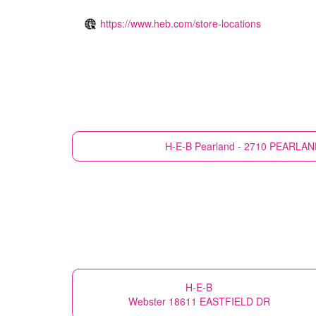
https://www.heb.com/store-locations
H-E-B
Pearland - 2710 PEARLA
H-E-B
Webster 18611 EASTFIELD DR