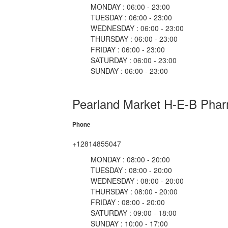
MONDAY : 06:00 - 23:00
TUESDAY : 06:00 - 23:00
WEDNESDAY : 06:00 - 23:00
THURSDAY : 06:00 - 23:00
FRIDAY : 06:00 - 23:00
SATURDAY : 06:00 - 23:00
SUNDAY : 06:00 - 23:00
Pearland Market H-E-B Pha
Phone
+12814855047
MONDAY : 08:00 - 20:00
TUESDAY : 08:00 - 20:00
WEDNESDAY : 08:00 - 20:00
THURSDAY : 08:00 - 20:00
FRIDAY : 08:00 - 20:00
SATURDAY : 09:00 - 18:00
SUNDAY : 10:00 - 17:00