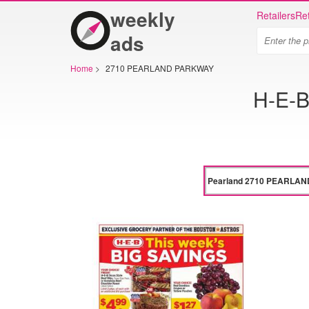
weekly
Retailers
Ret
ads
Home
>
2710 PEARLAND PARKWAY
H-E-