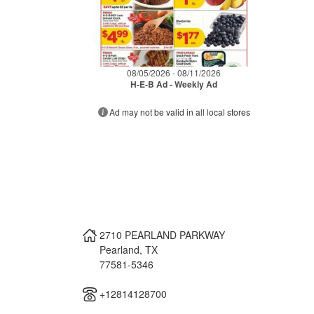
08/05/2026 - 08/11/2026
H-E-B Ad - Weekly Ad
Ad may not be valid in all local stores
2710 PEARLAND PARKWAY
Pearland
,
TX
77581-5346
+12814128700