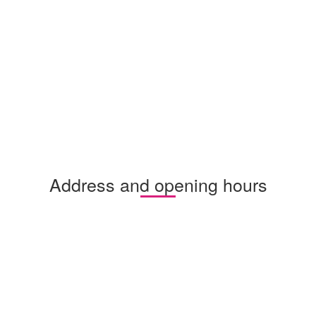
Address and opening hours