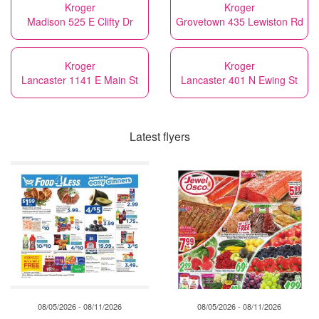
Kroger
Kroger
Madison 525 E Clifty Dr
Grovetown 435 Lewiston Rd
Kroger
Kroger
Lancaster 1141 E Main St
Lancaster 401 N Ewing St
Latest flyers
08/05/2026 - 08/11/2026
08/05/2026 - 08/11/2026