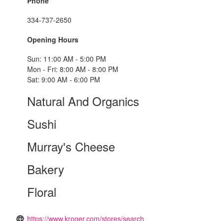
Phone
334-737-2650
Opening Hours
Sun: 11:00 AM - 5:00 PM
Mon - Fri: 8:00 AM - 8:00 PM
Sat: 9:00 AM - 6:00 PM
Natural And Organics
Sushi
Murray's Cheese
Bakery
Floral
https://www.kroger.com/stores/search