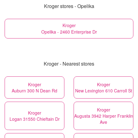
Kroger stores - Opelika
Kroger
Opelika - 2460 Enterprise Dr
Kroger - Nearest stores
Kroger
Kroger
Auburn 300 N Dean Rd
New Lexington 610 Carroll St
Kroger
Kroger
Augusta 3942 Harper Franklin
Logan 31550 Chieftain Dr
Ave