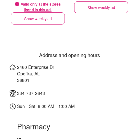
Valid only at the stores
Show weekly ad
listed in this ad.
Show weekly ad
Address and opening hours
2460 Enterprise Dr
Opelika
,
AL
36801
334-737-2643
Sun - Sat: 6:00 AM - 1:00 AM
Pharmacy