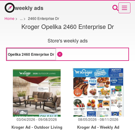
weekly ads
Home
>
...
>
2460 Enterprise Dr
Kroger Opelika 2460 Enterprise Dr
Store's weekly ads
03/04/2026 - 09/08/2026
08/05/2026 - 08/11/2026
Kroger Ad - Outdoor Living
Kroger Ad - Weekly Ad