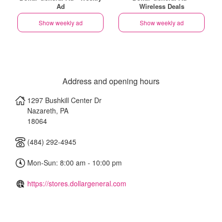
Ad
Wireless Deals
Show weekly ad
Show weekly ad
Address and opening hours
1297 Bushkill Center Dr
Nazareth
,
PA
18064
(484) 292-4945
Mon-Sun: 8:00 am - 10:00 pm
https://stores.dollargeneral.com