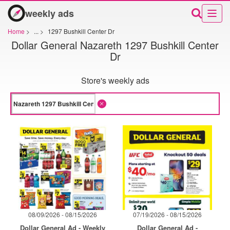
weekly ads
Home
>
...
>
1297 Bushkill Center Dr
Dollar General Nazareth 1297 Bushkill Center
Dr
Store's weekly ads
08/09/2026 - 08/15/2026
07/19/2026 - 08/15/2026
Dollar General Ad - Weekly
Dollar General Ad -