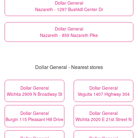
Dollar General
Nazareth - 1297 Bushkill Center Dr
Dollar General
Nazareth - 859 Nazareth Pike
Dollar General - Nearest stores
Dollar General
Dollar General
Wichita 2909 N Broadway St
Veguita 1407 Highway 304
Dollar General
Dollar General
Burgin 115 Pleasant Hill Drive
Wichita 2020 E 21st Street N