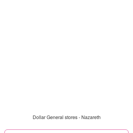
Dollar General stores - Nazareth