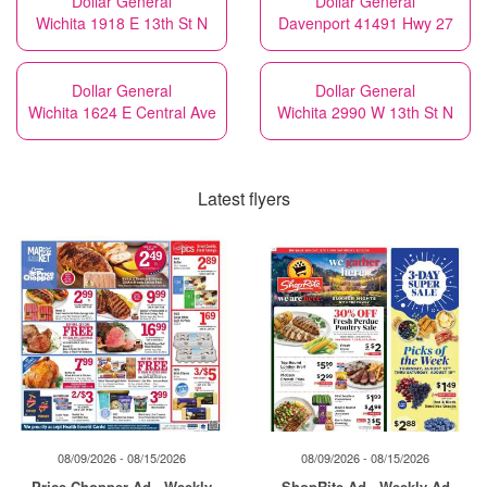
Dollar General
Dollar General
Wichita 1918 E 13th St N
Davenport 41491 Hwy 27
Dollar General
Dollar General
Wichita 1624 E Central Ave
Wichita 2990 W 13th St N
Latest flyers
08/09/2026 - 08/15/2026
08/09/2026 - 08/15/2026
Price Chopper Ad - Weekly
ShopRite Ad - Weekly Ad