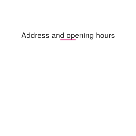
Address and opening hours