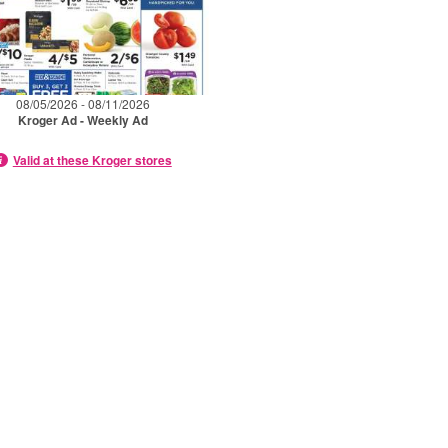
08/05/2026 - 08/11/2026
Kroger Ad - Weekly Ad
Valid at these Kroger stores