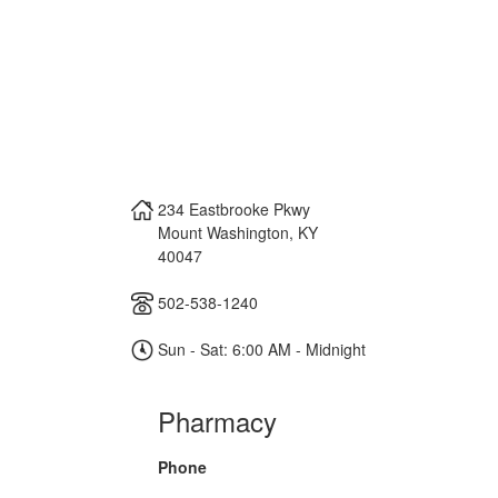
234 Eastbrooke Pkwy
Mount Washington
,
KY
40047
502-538-1240
Sun - Sat: 6:00 AM - Midnight
Pharmacy
Phone