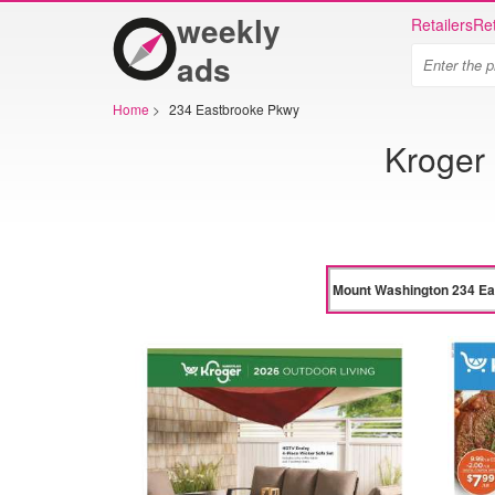
weekly
Retailers
Ret
ads
Home
>
234 Eastbrooke Pkwy
Kroger