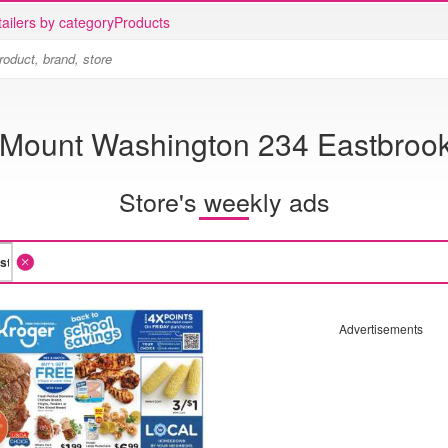
ailers by category
Products
 Mount Washington 234 Eastbroo
Store's weekly ads
Advertisements