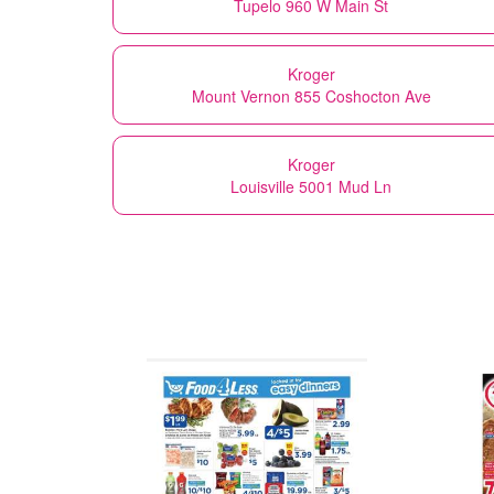
Tupelo 960 W Main St
Kroger
Mount Vernon 855 Coshocton Ave
Kroger
Louisville 5001 Mud Ln