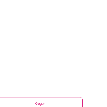
Kroger