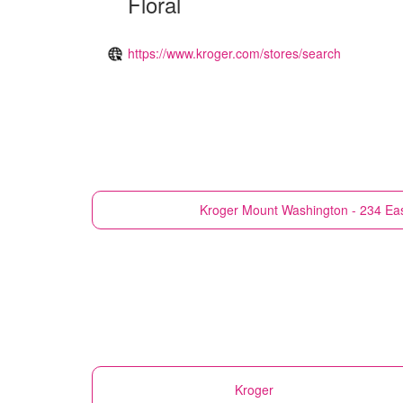
Floral
https://www.kroger.com/stores/search
Kroger
Mount Washington - 234 Ea
Kroger