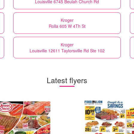
Louisville 6745 Beulah Church Rd
Kroger
Rolla 605 W 4Th St
Kroger
Louisville 12611 Taylorsville Rd Ste 102
Latest flyers