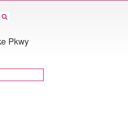
ke Pkwy