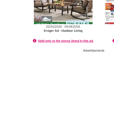
03/04/2026 - 09/08/2026
Kroger Ad - Outdoor Living
Valid only at the stores listed in this ad.
Advertisements