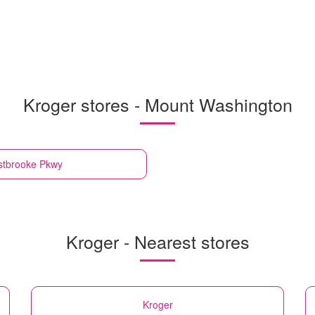
Kroger stores - Mount Washington
stbrooke Pkwy
Kroger - Nearest stores
Kroger