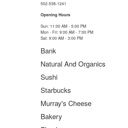
502-538-1241
Opening Hours
Sun: 11:00 AM - 5:00 PM
Mon - Fri: 9:00 AM - 7:00 PM
Sat: 9:00 AM - 3:00 PM
Bank
Natural And Organics
Sushi
Starbucks
Murray's Cheese
Bakery