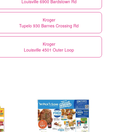
Louisville 6900 Bardstown Rd
Kroger
Tupelo 930 Barnes Crossing Rd
Kroger
Louisville 4501 Outer Loop