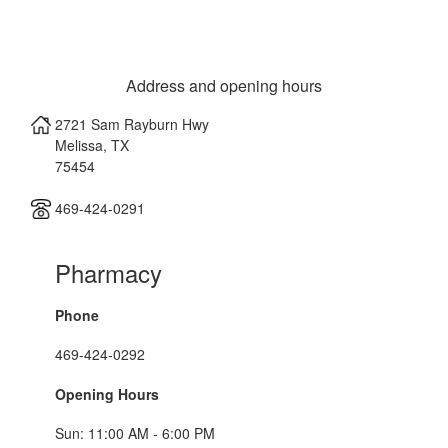
Address and opening hours
2721 Sam Rayburn Hwy
Melissa
,
TX
75454
469-424-0291
Pharmacy
Phone
469-424-0292
Opening Hours
Sun: 11:00 AM - 6:00 PM