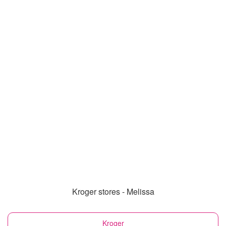
Kroger stores - Melissa
Kroger