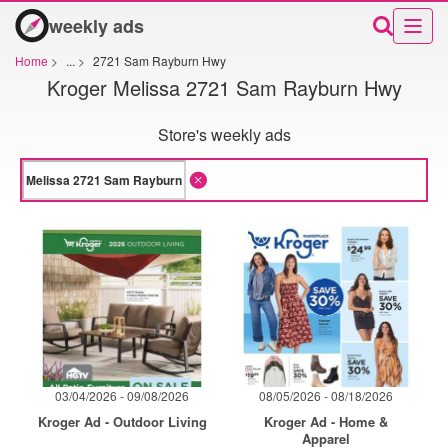
weekly ads
Home
>
...
>
2721 Sam Rayburn Hwy
Kroger Melissa 2721 Sam Rayburn Hwy
Store's weekly ads
03/04/2026 - 09/08/2026
08/05/2026 - 08/18/2026
Kroger Ad - Outdoor Living
Kroger Ad - Home &
Apparel