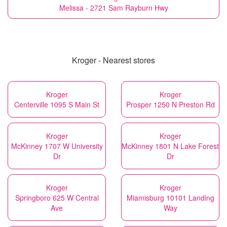
Melissa - 2721 Sam Rayburn Hwy
Kroger - Nearest stores
Kroger
Kroger
Centerville 1095 S Main St
Prosper 1250 N Preston Rd
Kroger
Kroger
McKinney 1707 W University
McKinney 1801 N Lake Forest
Dr
Dr
Kroger
Kroger
Springboro 625 W Central
Miamisburg 10101 Landing
Ave
Way