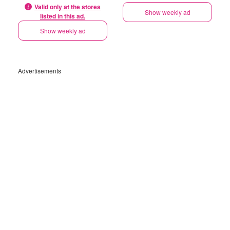
Valid only at the stores
Show weekly ad
listed in this ad.
Show weekly ad
Advertisements