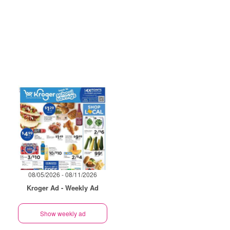
08/05/2026 - 08/11/2026
Kroger Ad - Weekly Ad
Show weekly ad