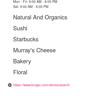
Mon - Fri: 9:00 AM - 8:00 PM
Sat: 9:00 AM - 6:00 PM
Natural And Organics
Sushi
Starbucks
Murray's Cheese
Bakery
Floral
https://www.kroger.com/stores/search