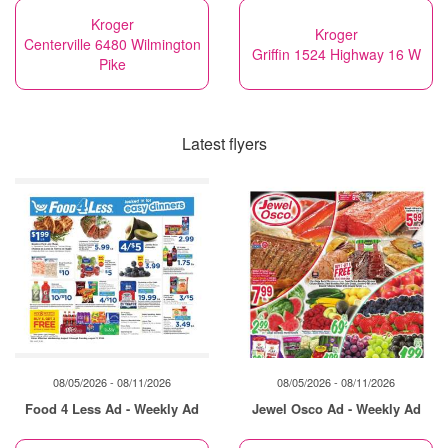
Kroger
Kroger
Centerville 6480 Wilmington
Griffin 1524 Highway 16 W
Pike
Latest flyers
08/05/2026 - 08/11/2026
08/05/2026 - 08/11/2026
Food 4 Less Ad - Weekly Ad
Jewel Osco Ad - Weekly Ad