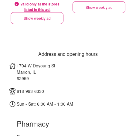
Valid only at the stores
Show weekly ad
listed in this ad.
Show weekly ad
Address and opening hours
1704 W Deyoung St
Marion
,
IL
62959
618-993-6330
Sun - Sat: 6:00 AM - 1:00 AM
Pharmacy