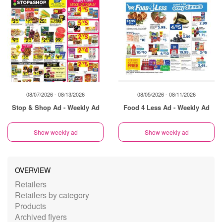
08/07/2026 - 08/13/2026
08/05/2026 - 08/11/2026
Stop & Shop Ad - Weekly Ad
Food 4 Less Ad - Weekly Ad
Show weekly ad
Show weekly ad
OVERVIEW
Retailers
Retailers by category
Products
Archived flyers