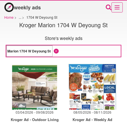
weekly ads
Home
>
...
>
1704 W Deyoung St
Kroger Marion 1704 W Deyoung St
Store's weekly ads
03/04/2026 - 09/08/2026
08/05/2026 - 08/11/2026
Kroger Ad - Outdoor Living
Kroger Ad - Weekly Ad