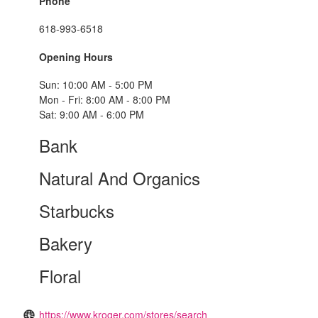
Phone
618-993-6518
Opening Hours
Sun: 10:00 AM - 5:00 PM
Mon - Fri: 8:00 AM - 8:00 PM
Sat: 9:00 AM - 6:00 PM
Bank
Natural And Organics
Starbucks
Bakery
Floral
https://www.kroger.com/stores/search