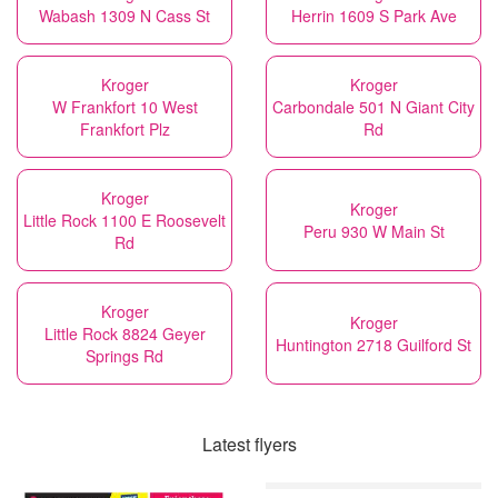
Wabash 1309 N Cass St
Herrin 1609 S Park Ave
Kroger
Kroger
W Frankfort 10 West
Carbondale 501 N Giant City
Frankfort Plz
Rd
Kroger
Kroger
Little Rock 1100 E Roosevelt
Peru 930 W Main St
Rd
Kroger
Kroger
Little Rock 8824 Geyer
Huntington 2718 Guilford St
Springs Rd
Latest flyers