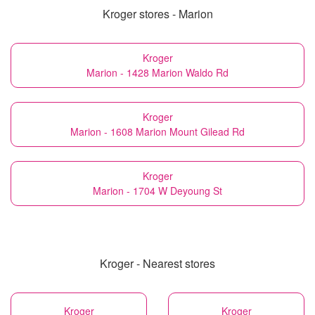
Kroger stores - Marion
Kroger
Marion - 1428 Marion Waldo Rd
Kroger
Marion - 1608 Marion Mount Gilead Rd
Kroger
Marion - 1704 W Deyoung St
Kroger - Nearest stores
Kroger
Kroger