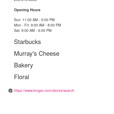
Opening Hours
Sun: 11:00 AM - 5:00 PM
Mon - Fri: 9:00 AM - 8:00 PM
Sat: 9:00 AM - 6:00 PM
Starbucks
Murray's Cheese
Bakery
Floral
https://www.kroger.com/stores/search