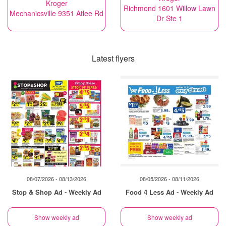
Kroger
Richmond 1601 Willow Lawn
Mechanicsville 9351 Atlee Rd
Dr Ste 1
Latest flyers
08/07/2026 - 08/13/2026
08/05/2026 - 08/11/2026
Stop & Shop Ad - Weekly Ad
Food 4 Less Ad - Weekly Ad
Show weekly ad
Show weekly ad