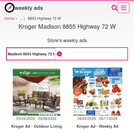
weekly ads
Home
>
...
>
8855 Highway 72 W
Kroger Madison 8855 Highway 72 W
Store's weekly ads
03/04/2026 - 09/08/2026
08/05/2026 - 08/11/2026
Kroger Ad - Outdoor Living
Kroger Ad - Weekly Ad