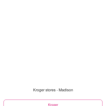
Kroger stores - Madison
Kroger