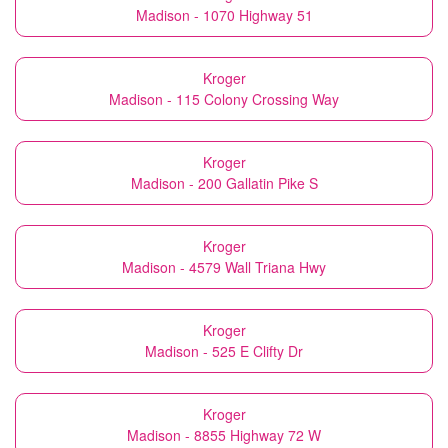
Madison - 1070 Highway 51
Kroger
Madison - 115 Colony Crossing Way
Kroger
Madison - 200 Gallatin Pike S
Kroger
Madison - 4579 Wall Triana Hwy
Kroger
Madison - 525 E Clifty Dr
Kroger
Madison - 8855 Highway 72 W