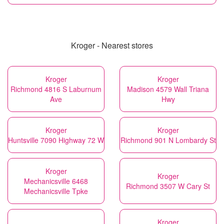
Kroger - Nearest stores
Kroger
Kroger
Richmond 4816 S Laburnum
Madison 4579 Wall Triana
Ave
Hwy
Kroger
Kroger
Huntsville 7090 Highway 72 W
Richmond 901 N Lombardy St
Kroger
Kroger
Mechanicsville 6468
Richmond 3507 W Cary St
Mechanicsville Tpke
Kroger