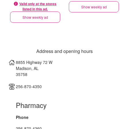
Valid only at the stores
Show weekly ad
listed in this ad.
Show weekly ad
Address and opening hours
8855 Highway 72 W
Madison
,
AL
35758
256-870-4350
Pharmacy
Phone
256-870-4360