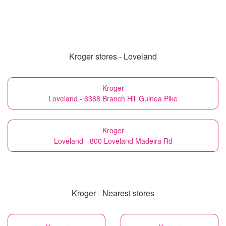
Kroger stores - Loveland
Kroger
Loveland - 6388 Branch Hill Guinea Pike
Kroger
Loveland - 800 Loveland Madeira Rd
Kroger - Nearest stores