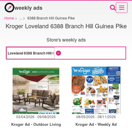
weekly ads
Home
>
...
>
6388 Branch Hill Guinea Pike
Kroger Loveland 6388 Branch Hill Guinea Pike
Store's weekly ads
03/04/2026 - 09/08/2026
08/05/2026 - 08/11/2026
Kroger Ad - Outdoor Living
Kroger Ad - Weekly Ad