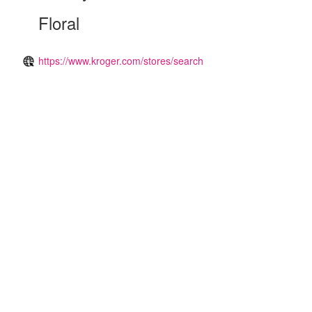
Floral
https://www.kroger.com/stores/search