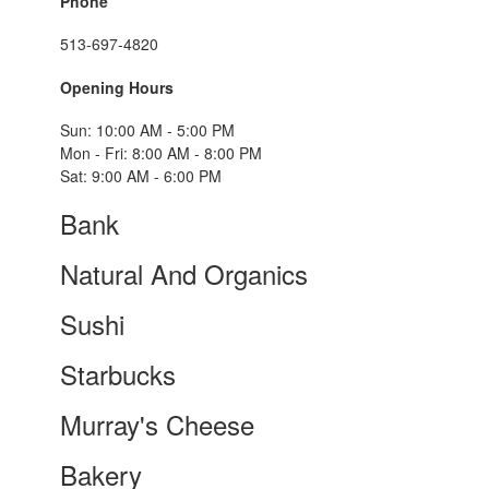
Phone
513-697-4820
Opening Hours
Sun: 10:00 AM - 5:00 PM
Mon - Fri: 8:00 AM - 8:00 PM
Sat: 9:00 AM - 6:00 PM
Bank
Natural And Organics
Sushi
Starbucks
Murray's Cheese
Bakery