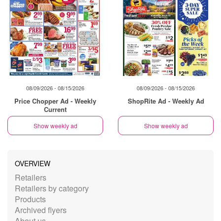
08/09/2026 - 08/15/2026
08/09/2026 - 08/15/2026
Price Chopper Ad - Weekly
ShopRite Ad - Weekly Ad
Current
Show weekly ad
Show weekly ad
OVERVIEW
Retailers
Retailers by category
Products
Archived flyers
About us