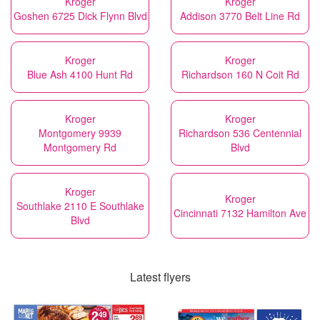
Kroger
Kroger
Goshen 6725 Dick Flynn Blvd
Addison 3770 Belt Line Rd
Kroger
Kroger
Blue Ash 4100 Hunt Rd
Richardson 160 N Coit Rd
Kroger
Kroger
Montgomery 9939
Richardson 536 Centennial
Montgomery Rd
Blvd
Kroger
Kroger
Southlake 2110 E Southlake
Cincinnati 7132 Hamilton Ave
Blvd
Latest flyers