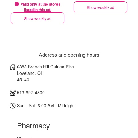
Valid only at the stores
Show weekly ad
listed in this ad.
Show weekly ad
Address and opening hours
6388 Branch Hill Guinea Pike
Loveland
,
OH
45140
513-697-4800
Sun - Sat: 6:00 AM - Midnight
Pharmacy