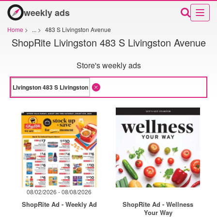
weekly ads
Home
>
...
>
483 S Livingston Avenue
ShopRite Livingston 483 S Livingston Avenue
Store's weekly ads
08/02/2026 - 08/08/2026
ShopRite Ad - Weekly Ad
ShopRite Ad - Wellness
Your Way