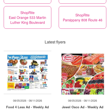
ShopRite
ShopRite
East Orange 533 Martin
Parsippany 808 Route 46
Luther King Boulevard
Latest flyers
08/05/2026 - 08/11/2026
08/05/2026 - 08/11/2026
Food 4 Less Ad - Weekly Ad
Jewel Osco Ad - Weekly Ad