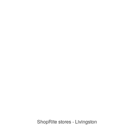
ShopRite stores - Livingston