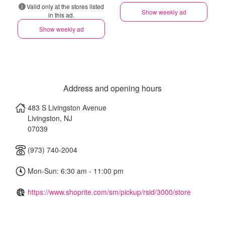
Valid only at the stores listed
Show weekly ad
in this ad.
Show weekly ad
Address and opening hours
483 S Livingston Avenue
Livingston
,
NJ
07039
(973) 740-2004
Mon-Sun: 6:30 am - 11:00 pm
https://www.shoprite.com/sm/pickup/rsid/3000/store