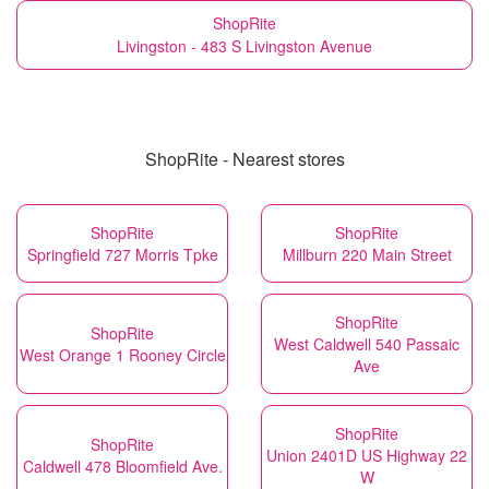
ShopRite
Livingston - 483 S Livingston Avenue
ShopRite - Nearest stores
ShopRite
ShopRite
Springfield 727 Morris Tpke
Millburn 220 Main Street
ShopRite
ShopRite
West Caldwell 540 Passaic
West Orange 1 Rooney Circle
Ave
ShopRite
ShopRite
Union 2401D US Highway 22
Caldwell 478 Bloomfield Ave.
W