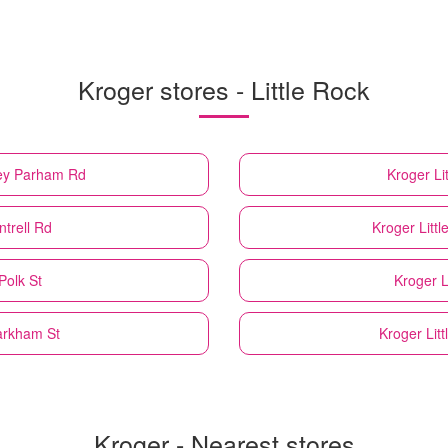
Kroger stores - Little Rock
ney Parham Rd
Kroger
Li
ntrell Rd
Kroger
Litt
Polk St
Kroger
L
arkham St
Kroger
Lit
Kroger - Nearest stores