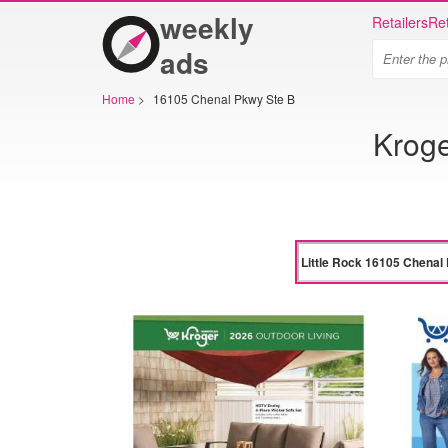
weekly
Retailers
Ret
ads
Home
>
16105 Chenal Pkwy Ste B
Kroge