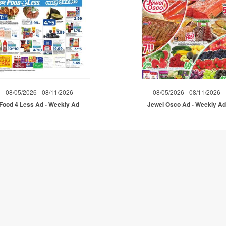
08/05/2026 - 08/11/2026
08/05/2026 - 08/11/2026
Food 4 Less Ad - Weekly Ad
Jewel Osco Ad - Weekly A