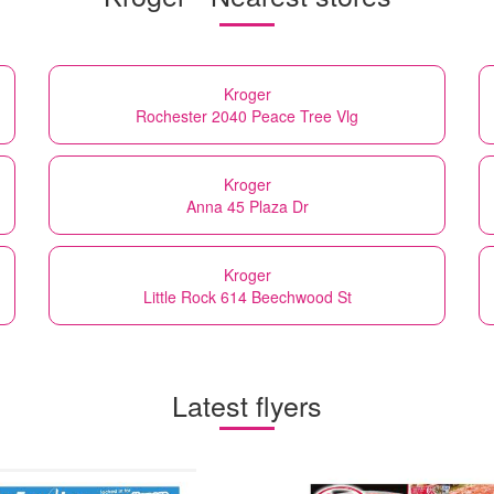
Kroger
Rochester 2040 Peace Tree Vlg
Kroger
Anna 45 Plaza Dr
Kroger
Little Rock 614 Beechwood St
Latest flyers