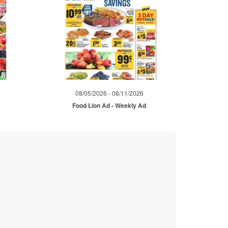
08/05/2026 - 08/11/2026
d
Food Lion Ad - Weekly Ad