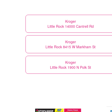
Kroger
Little Rock 14000 Cantrell Rd
Kroger
Little Rock 8415 W Markham St
Kroger
Little Rock 1900 N Polk St