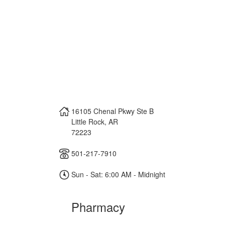
16105 Chenal Pkwy Ste B
Little Rock
,
AR
72223
501-217-7910
Sun - Sat: 6:00 AM - Midnight
Pharmacy