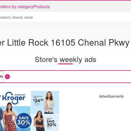
ailers by category
Products
r Little Rock 16105 Chenal Pkwy
Store's weekly ads
Advertisements