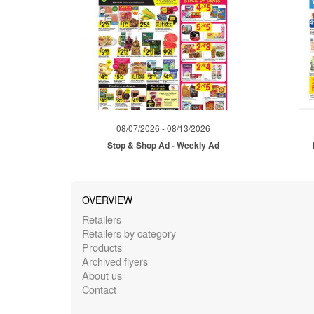
08/07/2026 - 08/13/2026
Stop & Shop Ad - Weekly Ad
OVERVIEW
Retailers
Retailers by category
Products
Archived flyers
About us
Contact