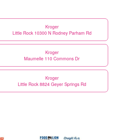
Kroger
Little Rock 10300 N Rodney Parham Rd
Kroger
Maumelle 110 Commons Dr
Kroger
Little Rock 8824 Geyer Springs Rd