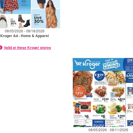
08/05/2026 - 08/18/2026
Kroger Ad - Home & Apparel
Valid at these Kroger stores
08/05/2026 - 08/11/2026