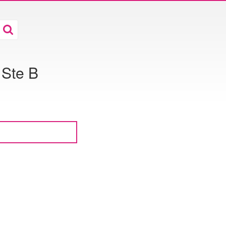
 Ste B