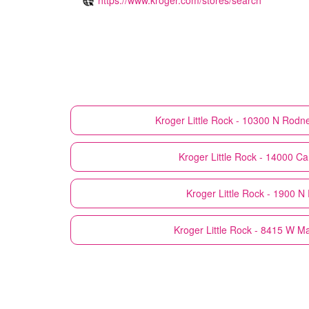
Kroger
Little Rock - 10300 N Rod
Kroger
Little Rock - 14000 Ca
Kroger
Little Rock - 1900 N 
Kroger
Little Rock - 8415 W M