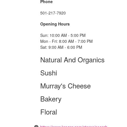
Phone
501-217-7920
Opening Hours
Sun: 10:00 AM - 5:00 PM
Mon - Fri: 8:00 AM - 7:00 PM
Sat: 9:00 AM - 6:00 PM
Natural And Organics
Sushi
Murray's Cheese
Bakery
Floral
https://www.kroger.com/stores/search