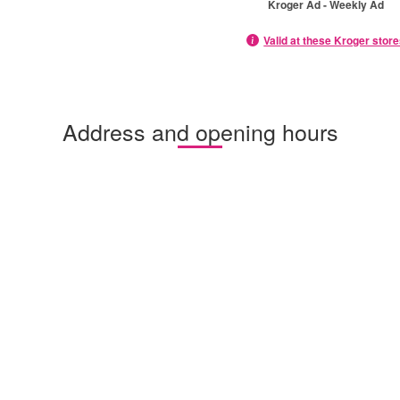
Kroger Ad - Weekly Ad
Valid at these Kroger stor
Address and opening hours