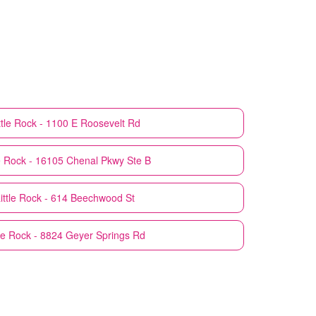
ttle Rock - 1100 E Roosevelt Rd
le Rock - 16105 Chenal Pkwy Ste B
ittle Rock - 614 Beechwood St
tle Rock - 8824 Geyer Springs Rd