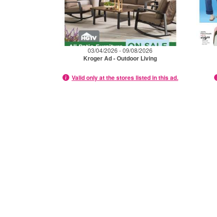
03/04/2026 - 09/08/2026
Kroger Ad - Outdoor Living
Valid only at the stores listed in this ad.