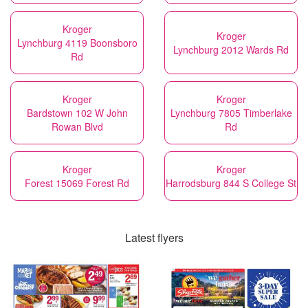
Kroger
Kroger
Lynchburg 4119 Boonsboro
Lynchburg 2012 Wards Rd
Rd
Kroger
Kroger
Bardstown 102 W John
Lynchburg 7805 Timberlake
Rowan Blvd
Rd
Kroger
Kroger
Forest 15069 Forest Rd
Harrodsburg 844 S College St
Latest flyers