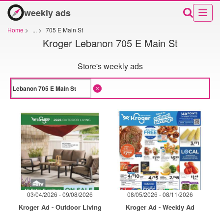
weekly ads
Home
>
...
>
705 E Main St
Kroger Lebanon 705 E Main St
Store's weekly ads
03/04/2026 - 09/08/2026
08/05/2026 - 08/11/2026
Kroger Ad - Outdoor Living
Kroger Ad - Weekly Ad