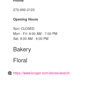
Phone
270-692-2123
Opening Hours
Sun: CLOSED
Mon - Fri: 9:00 AM - 7:00 PM
Sat: 9:00 AM - 6:00 PM
Bakery
Floral
https://www.kroger.com/stores/search