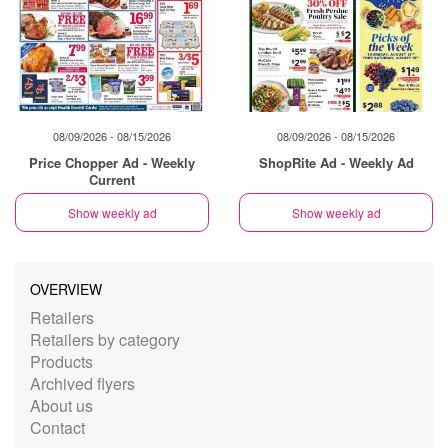
08/09/2026 - 08/15/2026
08/09/2026 - 08/15/2026
Price Chopper Ad - Weekly
ShopRite Ad - Weekly Ad
Current
Show weekly ad
Show weekly ad
OVERVIEW
Retailers
Retailers by category
Products
Archived flyers
About us
Contact