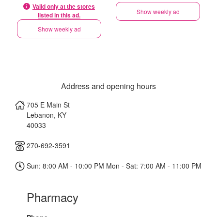
Valid only at the stores
Show weekly ad
listed in this ad.
Show weekly ad
Address and opening hours
705 E Main St
Lebanon
,
KY
40033
270-692-3591
Sun: 8:00 AM - 10:00 PM Mon - Sat: 7:00 AM - 11:00 PM
Pharmacy