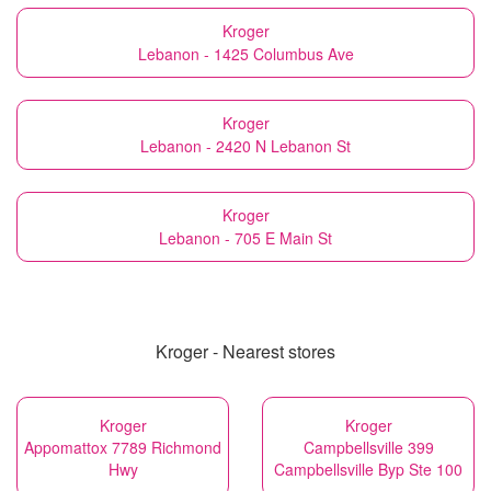
Kroger
Lebanon - 1425 Columbus Ave
Kroger
Lebanon - 2420 N Lebanon St
Kroger
Lebanon - 705 E Main St
Kroger - Nearest stores
Kroger
Kroger
Appomattox 7789 Richmond
Campbellsville 399
Hwy
Campbellsville Byp Ste 100