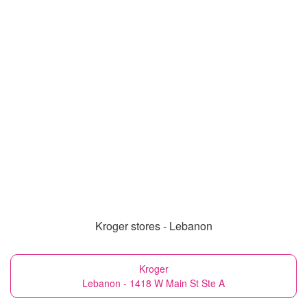
Kroger stores - Lebanon
Kroger
Lebanon - 1418 W Main St Ste A