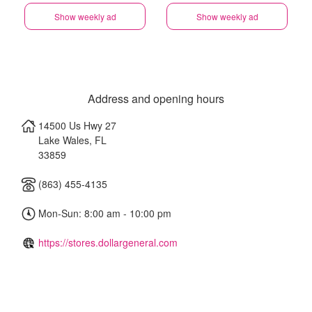
Show weekly ad
Show weekly ad
Address and opening hours
14500 Us Hwy 27
Lake Wales
,
FL
33859
(863) 455-4135
Mon-Sun: 8:00 am - 10:00 pm
https://stores.dollargeneral.com