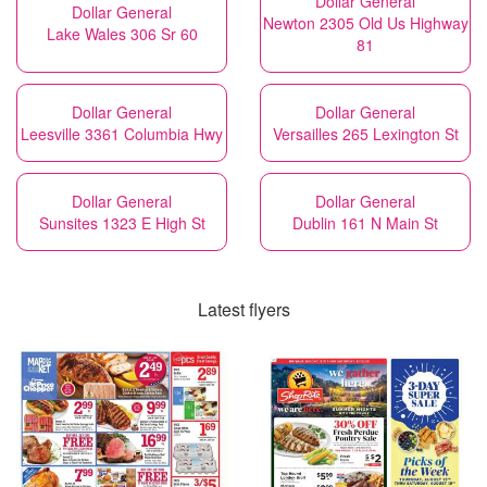
Dollar General
Dollar General
Newton 2305 Old Us Highway
Lake Wales 306 Sr 60
81
Dollar General
Dollar General
Leesville 3361 Columbia Hwy
Versailles 265 Lexington St
Dollar General
Dollar General
Sunsites 1323 E High St
Dublin 161 N Main St
Latest flyers