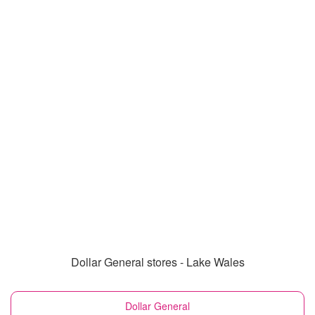
Dollar General stores - Lake Wales
Dollar General