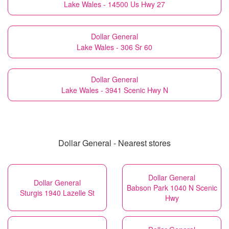
Lake Wales - 14500 Us Hwy 27
Dollar General
Lake Wales - 306 Sr 60
Dollar General
Lake Wales - 3941 Scenic Hwy N
Dollar General - Nearest stores
Dollar General
Dollar General
Babson Park 1040 N Scenic
Sturgis 1940 Lazelle St
Hwy