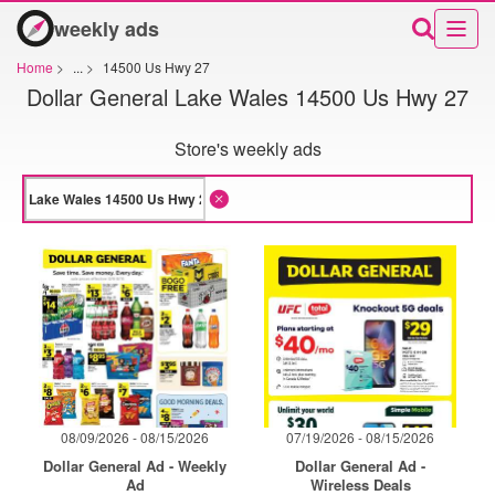
weekly ads
Home
>
...
>
14500 Us Hwy 27
Dollar General Lake Wales 14500 Us Hwy 27
Store's weekly ads
08/09/2026 - 08/15/2026
07/19/2026 - 08/15/2026
Dollar General Ad - Weekly
Dollar General Ad -
Ad
Wireless Deals