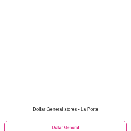
Dollar General stores - La Porte
Dollar General