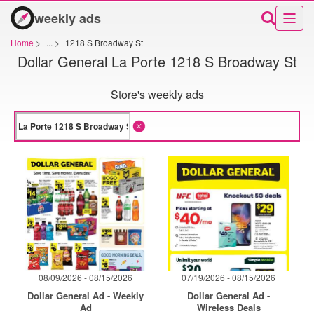
weekly ads
Home
>
...
>
1218 S Broadway St
Dollar General La Porte 1218 S Broadway St
Store's weekly ads
08/09/2026 - 08/15/2026
07/19/2026 - 08/15/2026
Dollar General Ad - Weekly
Dollar General Ad -
Ad
Wireless Deals