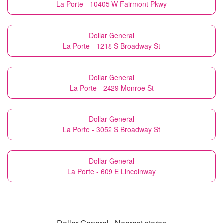
La Porte - 10405 W Fairmont Pkwy
Dollar General
La Porte - 1218 S Broadway St
Dollar General
La Porte - 2429 Monroe St
Dollar General
La Porte - 3052 S Broadway St
Dollar General
La Porte - 609 E Lincolnway
Dollar General - Nearest stores