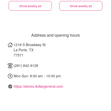
Show weekly ad
Show weekly ad
Address and opening hours
1218 S Broadway St
La Porte
,
TX
77571
(281) 842-9128
Mon-Sun: 8:00 am - 10:00 pm
https://stores.dollargeneral.com