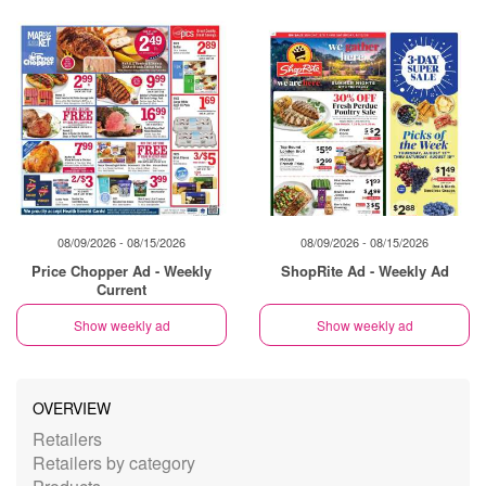
08/09/2026 - 08/15/2026
08/09/2026 - 08/15/2026
Price Chopper Ad - Weekly
ShopRite Ad - Weekly Ad
Current
Show weekly ad
Show weekly ad
OVERVIEW
Retailers
Retailers by category