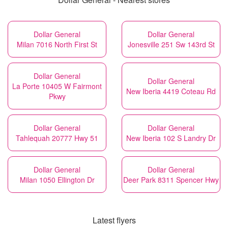
Dollar General
Dollar General
Milan 7016 North First St
Jonesville 251 Sw 143rd St
Dollar General
Dollar General
La Porte 10405 W Fairmont
New Iberia 4419 Coteau Rd
Pkwy
Dollar General
Dollar General
Tahlequah 20777 Hwy 51
New Iberia 102 S Landry Dr
Dollar General
Dollar General
Milan 1050 Ellington Dr
Deer Park 8311 Spencer Hwy
Latest flyers