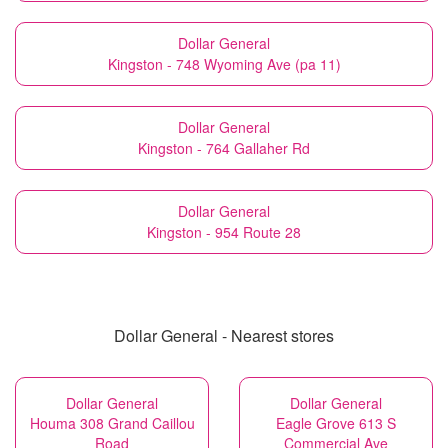
Dollar General
Kingston - 748 Wyoming Ave (pa 11)
Dollar General
Kingston - 764 Gallaher Rd
Dollar General
Kingston - 954 Route 28
Dollar General - Nearest stores
Dollar General
Dollar General
Houma 308 Grand Caillou
Eagle Grove 613 S
Road
Commercial Ave