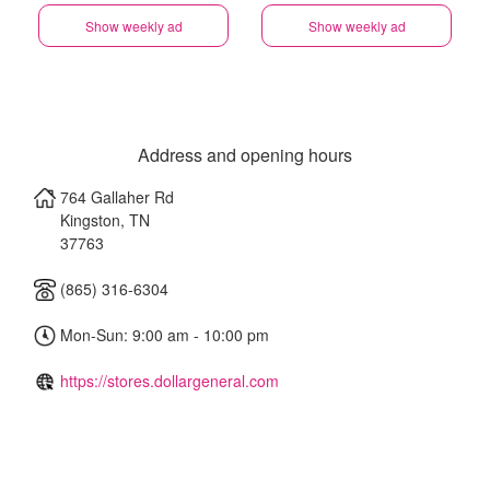
Show weekly ad
Show weekly ad
Address and opening hours
764 Gallaher Rd
Kingston
,
TN
37763
(865) 316-6304
Mon-Sun: 9:00 am - 10:00 pm
https://stores.dollargeneral.com