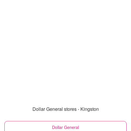
Dollar General stores - Kingston
Dollar General