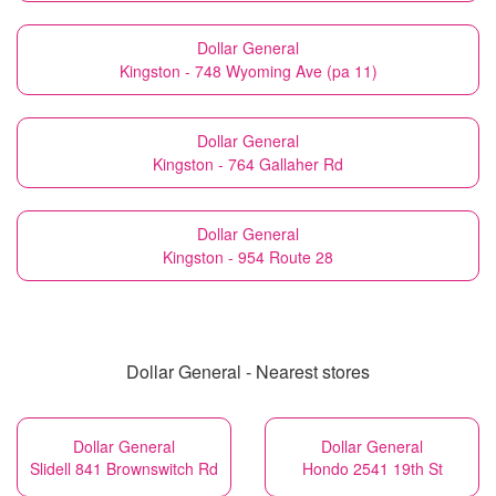
Dollar General
Kingston - 748 Wyoming Ave (pa 11)
Dollar General
Kingston - 764 Gallaher Rd
Dollar General
Kingston - 954 Route 28
Dollar General - Nearest stores
Dollar General
Dollar General
Slidell 841 Brownswitch Rd
Hondo 2541 19th St