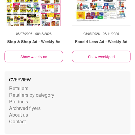
08/07/2026 - 08/13/2026
08/05/2026 - 08/11/2026
Stop & Shop Ad - Weekly Ad
Food 4 Less Ad - Weekly Ad
Show weekly ad
Show weekly ad
OVERVIEW
Retailers
Retailers by category
Products
Archived flyers
About us
Contact