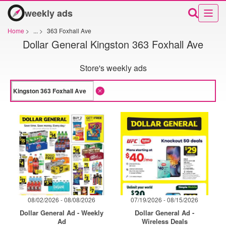
weekly ads
Home
>
...
>
363 Foxhall Ave
Dollar General Kingston 363 Foxhall Ave
Store's weekly ads
08/02/2026 - 08/08/2026
07/19/2026 - 08/15/2026
Dollar General Ad - Weekly
Dollar General Ad -
Ad
Wireless Deals