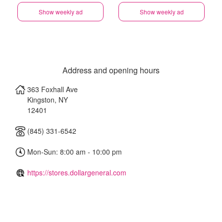
Show weekly ad
Show weekly ad
Address and opening hours
363 Foxhall Ave
Kingston
,
NY
12401
(845) 331-6542
Mon-Sun: 8:00 am - 10:00 pm
https://stores.dollargeneral.com