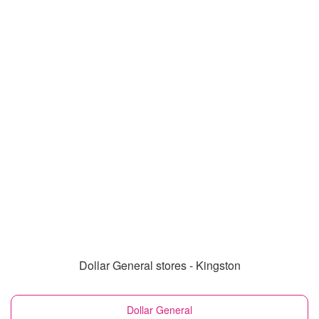
Dollar General stores - Kingston
Dollar General