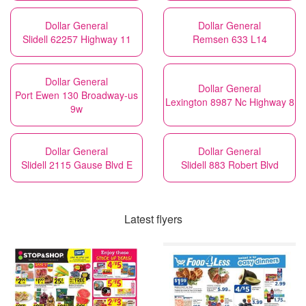
Dollar General
Dollar General
Slidell 62257 Highway 11
Remsen 633 L14
Dollar General
Dollar General
Port Ewen 130 Broadway-us
Lexington 8987 Nc Highway 8
9w
Dollar General
Dollar General
Slidell 2115 Gause Blvd E
Slidell 883 Robert Blvd
Latest flyers