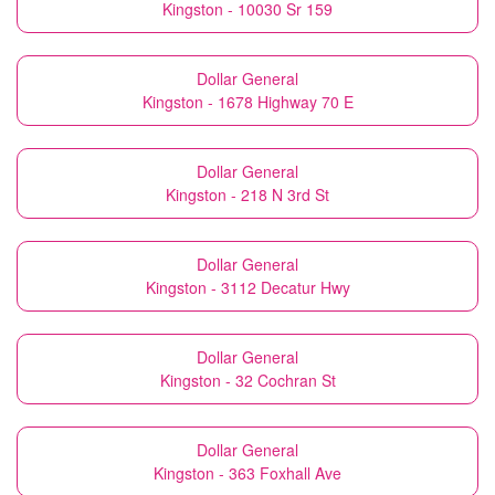
Kingston - 10030 Sr 159
Dollar General
Kingston - 1678 Highway 70 E
Dollar General
Kingston - 218 N 3rd St
Dollar General
Kingston - 3112 Decatur Hwy
Dollar General
Kingston - 32 Cochran St
Dollar General
Kingston - 363 Foxhall Ave