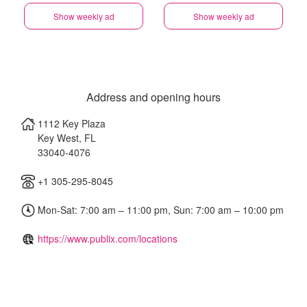
Show weekly ad
Show weekly ad
Address and opening hours
1112 Key Plaza
Key West
,
FL
33040-4076
+1 305-295-8045
Mon-Sat: 7:00 am – 11:00 pm, Sun: 7:00 am – 10:00 pm
https://www.publix.com/locations