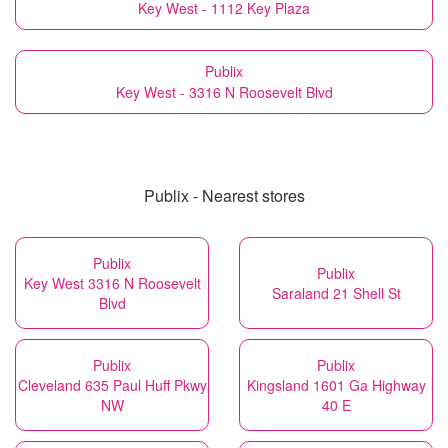
Key West - 1112 Key Plaza
Publix
Key West - 3316 N Roosevelt Blvd
Publix - Nearest stores
Publix
Publix
Key West 3316 N Roosevelt
Saraland 21 Shell St
Blvd
Publix
Publix
Cleveland 635 Paul Huff Pkwy
Kingsland 1601 Ga Highway
NW
40 E