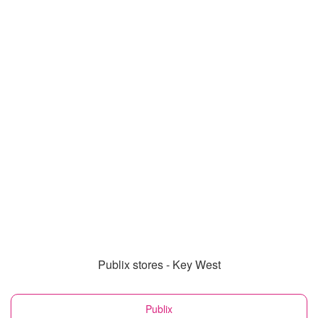
Publix stores - Key West
Publix