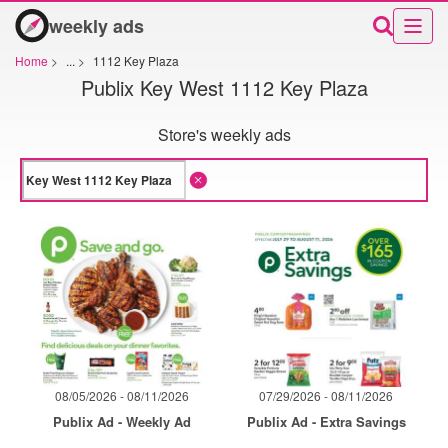
weekly ads
Home
>
...
>
1112 Key Plaza
Publix Key West 1112 Key Plaza
Store's weekly ads
08/05/2026 - 08/11/2026
07/29/2026 - 08/11/2026
Publix Ad - Weekly Ad
Publix Ad - Extra Savings