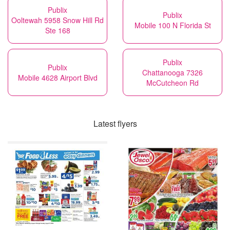
Publix
Publix
Ooltewah 5958 Snow Hill Rd
Mobile 100 N Florida St
Ste 168
Publix
Publix
Chattanooga 7326
Mobile 4628 Airport Blvd
McCutcheon Rd
Latest flyers