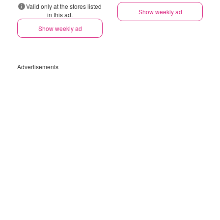
Valid only at the stores listed
Show weekly ad
in this ad.
Show weekly ad
Advertisements