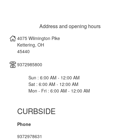
Address and opening hours
4075 Wilmington Pike
Kettering
,
OH
45440
9372985800
Sun : 6:00 AM - 12:00 AM
Sat : 6:00 AM - 12:00 AM
Mon - Fri : 6:00 AM - 12:00 AM
CURBSIDE
Phone
9372978631