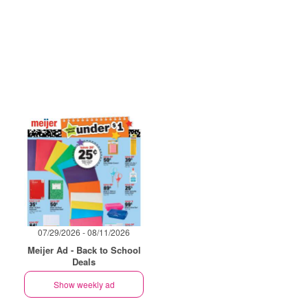
07/29/2026 - 08/11/2026
Meijer Ad - Back to School
Deals
Show weekly ad