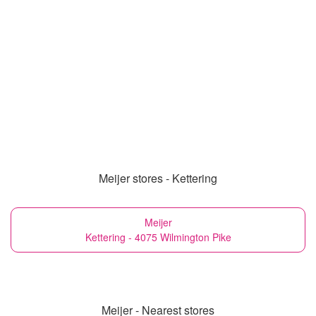
Meijer stores - Kettering
Meijer
Kettering - 4075 Wilmington Pike
Meijer - Nearest stores