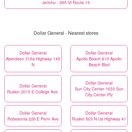
Jericho - 265 Vt Route 15
Dollar General - Nearest stores
Dollar General
Dollar General
Aberdeen 316a Highway 145
Apollo Beach 610 Apollo
N
Beach Blvd
Dollar General
Dollar General
Sun City Center 1633 Sun
Ruskin 2015 E College Ave.
City Center Plz
Dollar General
Dollar General
Robesonia 226 E Penn Ave
Ruskin 503 N Us Highway 41