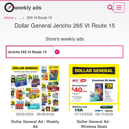
weekly ads
Home
>
...
>
265 Vt Route 15
Dollar General Jericho 265 Vt Route 15
Store's weekly ads
08/02/2026 - 08/08/2026
07/19/2026 - 08/15/2026
Dollar General Ad - Weekly
Dollar General Ad -
Ad
Wireless Deals