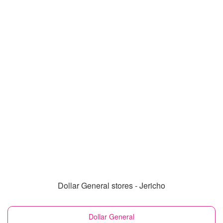
Dollar General stores - Jericho
Dollar General