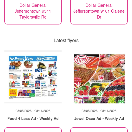
Dollar General
Dollar General
Jeffersontown 9541
Jeffersontown 9101 Galene
Taylorsville Rd
Dr
Latest flyers
08/05/2026 - 08/11/2026
08/05/2026 - 08/11/2026
Food 4 Less Ad - Weekly Ad
Jewel Osco Ad - Weekly Ad