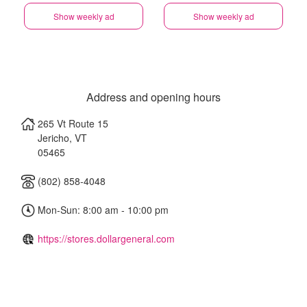
Show weekly ad
Show weekly ad
Address and opening hours
265 Vt Route 15
Jericho
,
VT
05465
(802) 858-4048
Mon-Sun: 8:00 am - 10:00 pm
https://stores.dollargeneral.com