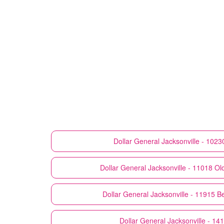
Dollar General
Jacksonville - 10230
Dollar General
Jacksonville - 11018 Ol
Dollar General
Jacksonville - 11915 B
Dollar General
Jacksonville - 14