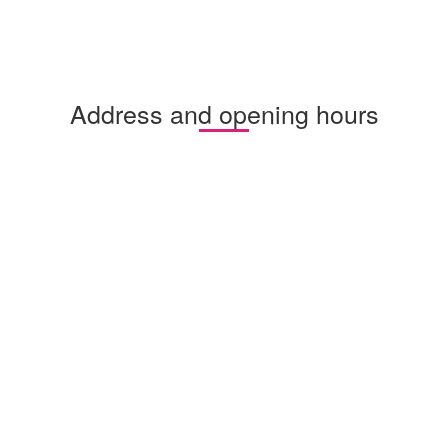
Address and opening hours