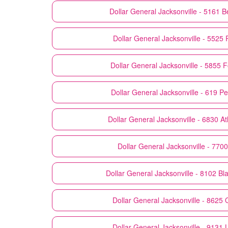
Dollar General
Jacksonville - 5161 B
Dollar General
Jacksonville - 5525 
Dollar General
Jacksonville - 5855 F
Dollar General
Jacksonville - 619 P
Dollar General
Jacksonville - 6830 At
Dollar General
Jacksonville - 7700
Dollar General
Jacksonville - 8102 Bl
Dollar General
Jacksonville - 8625 
Dollar General
Jacksonville - 9131