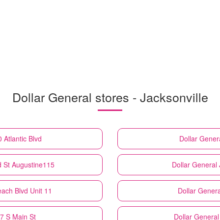
Dollar General stores - Jacksonville
 Atlantic Blvd
Dollar Gener
d St Augustine115
Dollar General
each Blvd Unit 11
Dollar Genera
17 S Main St
Dollar General