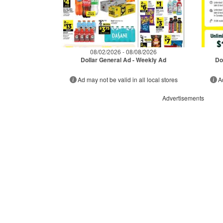
08/02/2026 - 08/08/2026
Dollar General Ad - Weekly Ad
Do
Ad may not be valid in all local stores
A
Advertisements