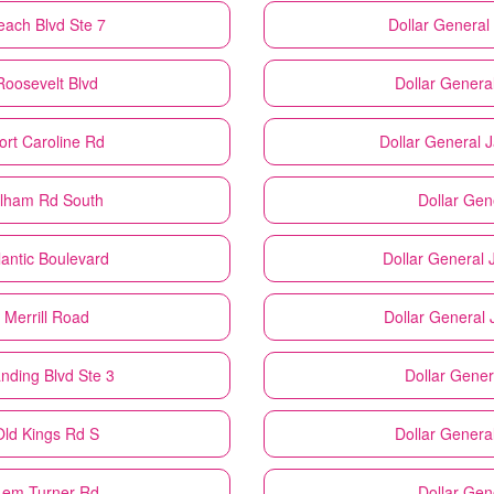
each Blvd Ste 7
Dollar General
Roosevelt Blvd
Dollar Genera
ort Caroline Rd
Dollar General
J
elham Rd South
Dollar Gen
lantic Boulevard
Dollar General
 Merrill Road
Dollar General
anding Blvd Ste 3
Dollar Gener
Old Kings Rd S
Dollar Genera
 Lem Turner Rd
Dollar Gen