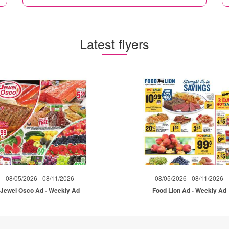
Latest flyers
08/05/2026 - 08/11/2026
08/05/2026 - 08/11/2026
Jewel Osco Ad - Weekly Ad
Food Lion Ad - Weekly Ad