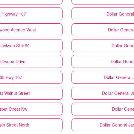
9 Highway 107
Dollar General
gewood Avenue West
Dollar Genera
 Jackson St # 69
Dollar Gene
tillwood Drive
Dollar Gene
405 Hwy 107
Dollar General
st Walnut Street
Dollar General
J
isbet Street Nw
Dollar Gene
ain Street North
Dollar General
Jac