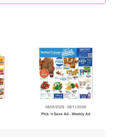
08/05/2026 - 08/11/2026
Pick ‘n Save Ad - Weekly Ad