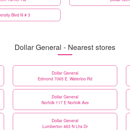
ersity Blvd N # 3
Dollar General - Nearest stores
Dollar General
Edmond 7065 E. Waterloo Rd
Dollar General
Norfolk 117 E Norfolk Ave
Dollar General
Lumberton 463 N Lhs Dr