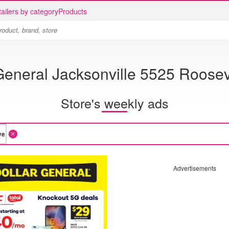
ailers by category
Products
General Jacksonville 5525 Roosev
Store's weekly ads
Advertisements