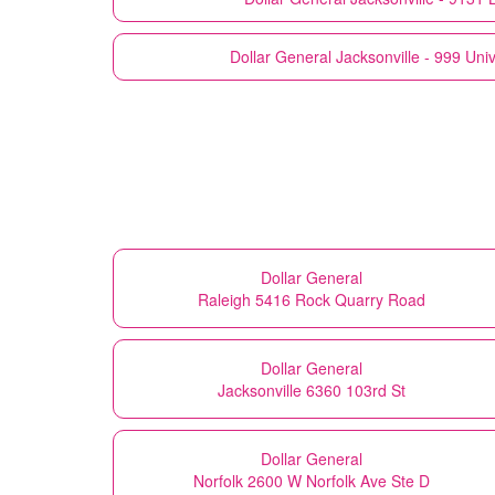
Dollar General
Jacksonville - 999 Univ
Dollar General
Raleigh 5416 Rock Quarry Road
Dollar General
Jacksonville 6360 103rd St
Dollar General
Norfolk 2600 W Norfolk Ave Ste D