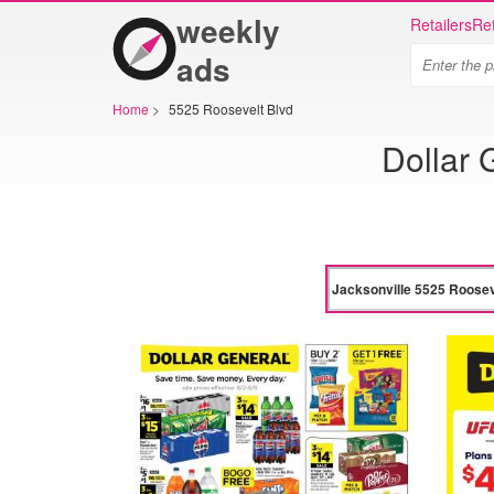
weekly
Retailers
Ret
ads
Home
>
5525 Roosevelt Blvd
Dollar 