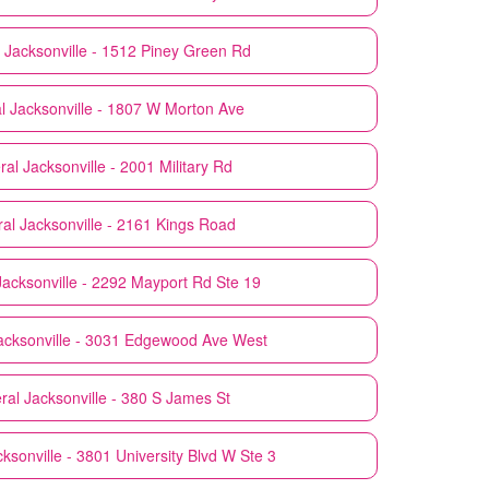
Jacksonville - 1512 Piney Green Rd
l
Jacksonville - 1807 W Morton Ave
ral
Jacksonville - 2001 Military Rd
ral
Jacksonville - 2161 Kings Road
Jacksonville - 2292 Mayport Rd Ste 19
acksonville - 3031 Edgewood Ave West
ral
Jacksonville - 380 S James St
ksonville - 3801 University Blvd W Ste 3