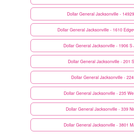
Dollar General
Jacksonville - 1492
Dollar General
Jacksonville - 1610 Ed
Dollar General
Jacksonville - 1906 S
Dollar General
Jacksonville - 201 S
Dollar General
Jacksonville - 22
Dollar General
Jacksonville - 235 We
Dollar General
Jacksonville - 339 N
Dollar General
Jacksonville - 3801 M