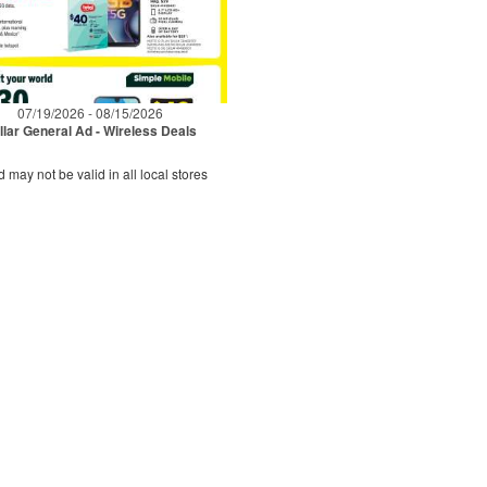
07/19/2026 - 08/15/2026
llar General Ad - Wireless Deals
d may not be valid in all local stores