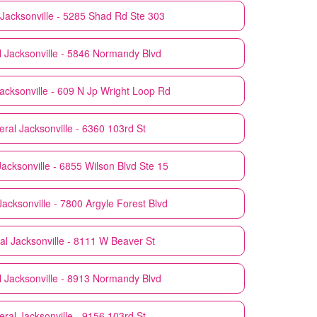
Jacksonville - 5285 Shad Rd Ste 303
l
Jacksonville - 5846 Normandy Blvd
acksonville - 609 N Jp Wright Loop Rd
eral
Jacksonville - 6360 103rd St
Jacksonville - 6855 Wilson Blvd Ste 15
Jacksonville - 7800 Argyle Forest Blvd
al
Jacksonville - 8111 W Beaver St
l
Jacksonville - 8913 Normandy Blvd
eral
Jacksonville - 9156 103rd St