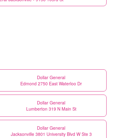
Dollar General
Edmond 2750 East Waterloo Dr
Dollar General
Lumberton 319 N Main St
Dollar General
Jacksonville 3801 University Blvd W Ste 3