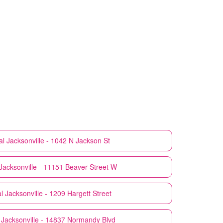
al
Jacksonville - 1042 N Jackson St
Jacksonville - 11151 Beaver Street W
l
Jacksonville - 1209 Hargett Street
Jacksonville - 14837 Normandy Blvd