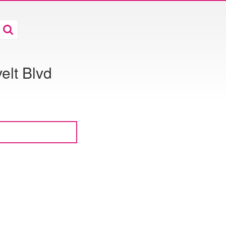
elt Blvd