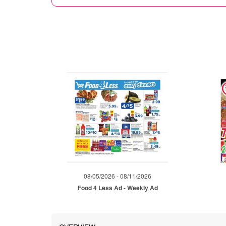
08/05/2026 - 08/11/2026
Food 4 Less Ad - Weekly Ad