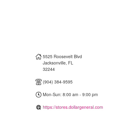
5525 Roosevelt Blvd
Jacksonville
,
FL
32244
(904) 384-9595
Mon-Sun: 8:00 am - 9:00 pm
https://stores.dollargeneral.com