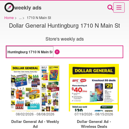
weekly ads
Home
>
...
>
1710 N Main St
Dollar General Huntingburg 1710 N Main St
Store's weekly ads
08/02/2026 - 08/08/2026
07/19/2026 - 08/15/2026
Dollar General Ad - Weekly
Dollar General Ad -
Ad
Wireless Deals