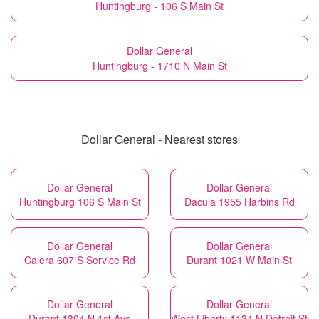
Huntingburg - 106 S Main St
Dollar General
Huntingburg - 1710 N Main St
Dollar General - Nearest stores
Dollar General
Dollar General
Huntingburg 106 S Main St
Dacula 1955 Harbins Rd
Dollar General
Dollar General
Calera 607 S Service Rd
Durant 1021 W Main St
Dollar General
Dollar General
Durant 1304 N 1st Ave
West Liberty 1134 N Detroit St