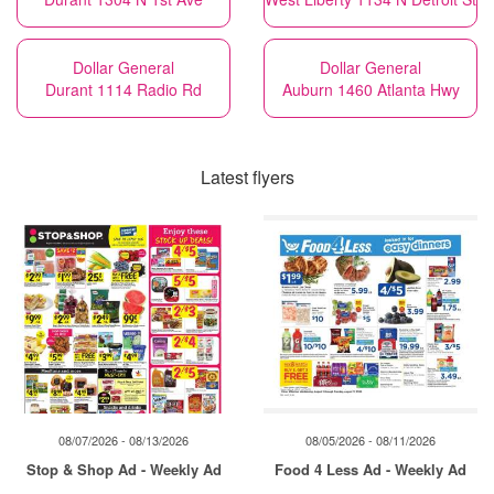
Dollar General
Dollar General
Durant 1114 Radio Rd
Auburn 1460 Atlanta Hwy
Latest flyers
08/07/2026 - 08/13/2026
08/05/2026 - 08/11/2026
Stop & Shop Ad - Weekly Ad
Food 4 Less Ad - Weekly Ad