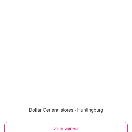
Dollar General stores - Huntingburg
Dollar General