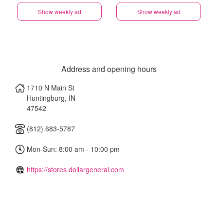
Show weekly ad
Show weekly ad
Address and opening hours
1710 N Main St
Huntingburg
,
IN
47542
(812) 683-5787
Mon-Sun: 8:00 am - 10:00 pm
https://stores.dollargeneral.com