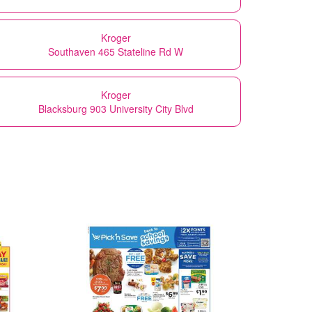
Kroger
Southaven 465 Stateline Rd W
Kroger
Blacksburg 903 University City Blvd