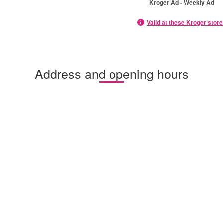
Kroger Ad - Weekly Ad
Valid at these Kroger stor
Address and opening hours