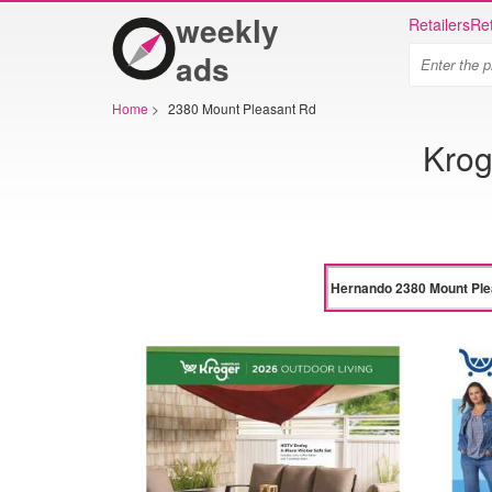
weekly
Retailers
Ret
ads
Home
>
2380 Mount Pleasant Rd
Krog