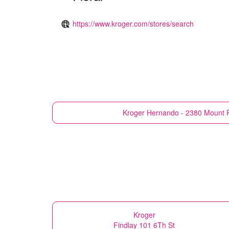
https://www.kroger.com/stores/search
Kroger
Hernando - 2380 Mount 
Kroger
Findlay 101 6Th St