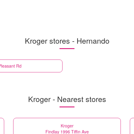
Kroger stores - Hernando
Pleasant Rd
Kroger - Nearest stores
Kroger
Findlay 1996 Tiffin Ave