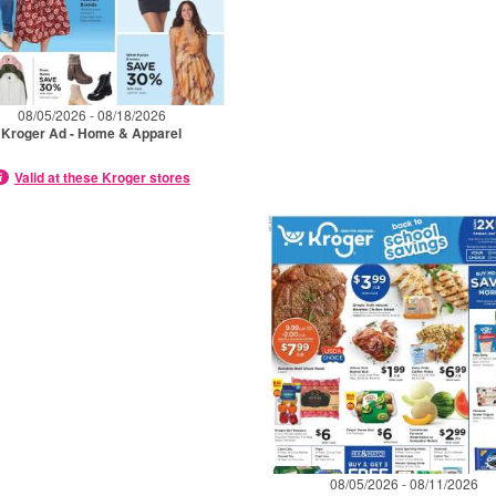
08/05/2026 - 08/18/2026
Kroger Ad - Home & Apparel
Valid at these Kroger stores
08/05/2026 - 08/11/2026