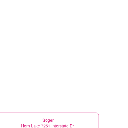
Kroger
Horn Lake 7251 Interstate Dr