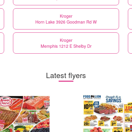
Kroger
Horn Lake 3926 Goodman Rd W
Kroger
Memphis 1212 E Shelby Dr
Latest flyers