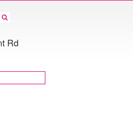
nt Rd