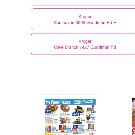
Kroger
Southaven 3095 Goodman Rd E
Kroger
Olive Branch 7427 Goodman Rd