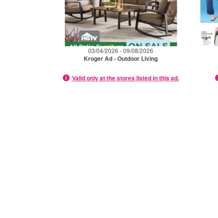
03/04/2026 - 09/08/2026
Kroger Ad - Outdoor Living
Valid only at the stores listed in this ad.