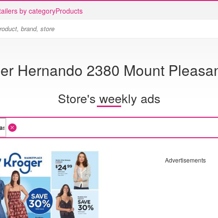
ailers by category
Products
er Hernando 2380 Mount Pleasa
Store's weekly ads
Advertisements