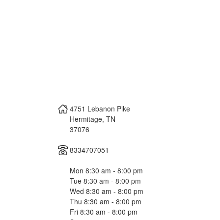
4751 Lebanon Pike
Hermitage
,
TN
37076
8334707051
Mon 8:30 am - 8:00 pm
Tue 8:30 am - 8:00 pm
Wed 8:30 am - 8:00 pm
Thu 8:30 am - 8:00 pm
Fri 8:30 am - 8:00 pm