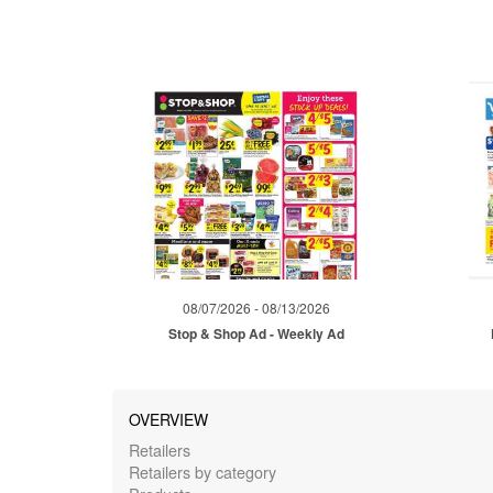
08/07/2026 - 08/13/2026
Stop & Shop Ad - Weekly Ad
OVERVIEW
Retailers
Retailers by category