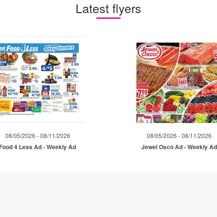
Latest flyers
08/05/2026 - 08/11/2026
08/05/2026 - 08/11/2026
Food 4 Less Ad - Weekly Ad
Jewel Osco Ad - Weekly A