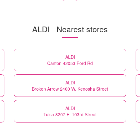
ALDI - Nearest stores
ALDI
Canton 42053 Ford Rd
ALDI
Broken Arrow 2400 W. Kenosha Street
ALDI
Tulsa 8207 E. 103rd Street