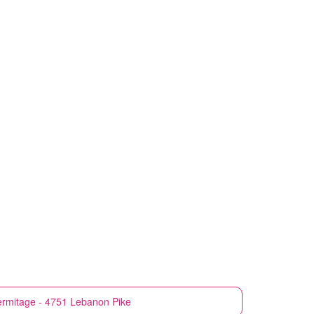
rmitage - 4751 Lebanon Pike