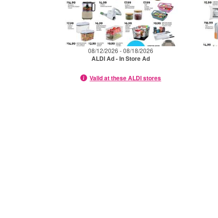
08/12/2026 - 08/18/2026
ALDI Ad - In Store Ad
Valid at these ALDI stores