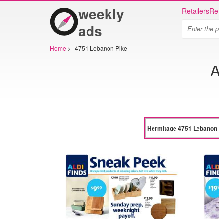
weekly
Retailers
Ret
ads
Home
>
4751 Lebanon Pike
A