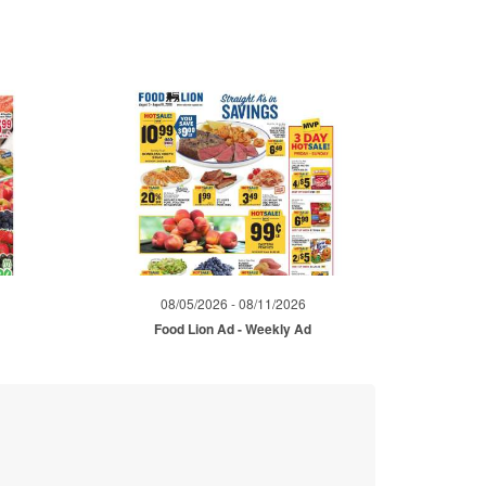
08/05/2026 - 08/11/2026
d
Food Lion Ad - Weekly Ad