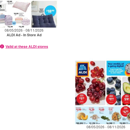
08/05/2026 - 08/11/2026
ALDI Ad - In Store Ad
Valid at these ALDI stores
08/05/2026 - 08/11/2026