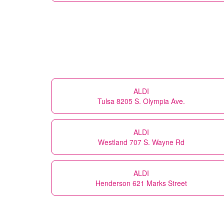
ALDI
Tulsa 8205 S. Olympia Ave.
ALDI
Westland 707 S. Wayne Rd
ALDI
Henderson 621 Marks Street