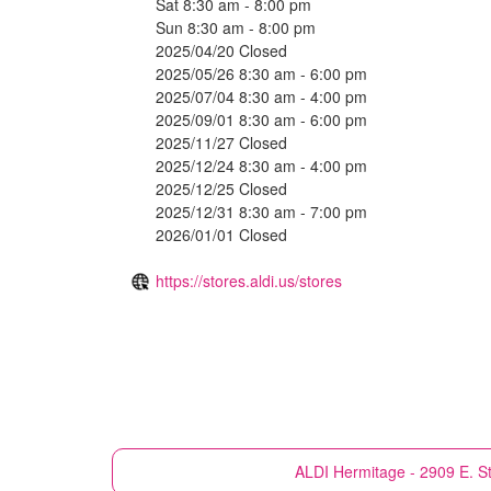
Sat 8:30 am - 8:00 pm
Sun 8:30 am - 8:00 pm
2025/04/20 Closed
2025/05/26 8:30 am - 6:00 pm
2025/07/04 8:30 am - 4:00 pm
2025/09/01 8:30 am - 6:00 pm
2025/11/27 Closed
2025/12/24 8:30 am - 4:00 pm
2025/12/25 Closed
2025/12/31 8:30 am - 7:00 pm
2026/01/01 Closed
https://stores.aldi.us/stores
ALDI
Hermitage - 2909 E. St