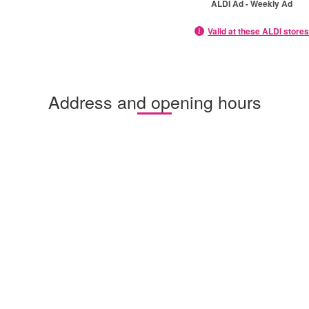
ALDI Ad - Weekly Ad
Valid at these ALDI store
Address and opening hours