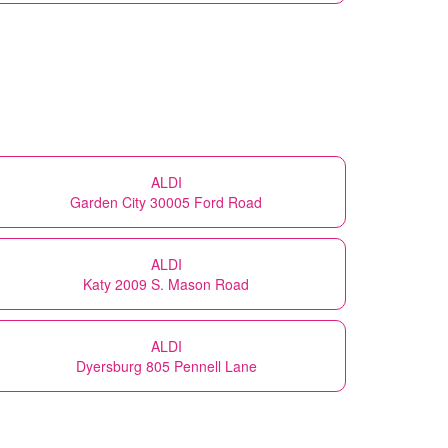
ALDI
Garden City 30005 Ford Road
ALDI
Katy 2009 S. Mason Road
ALDI
Dyersburg 805 Pennell Lane