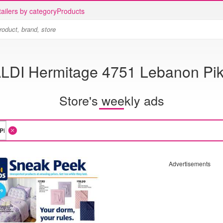
ailers by category
Products
LDI Hermitage 4751 Lebanon Pi
Store's weekly ads
Advertisements