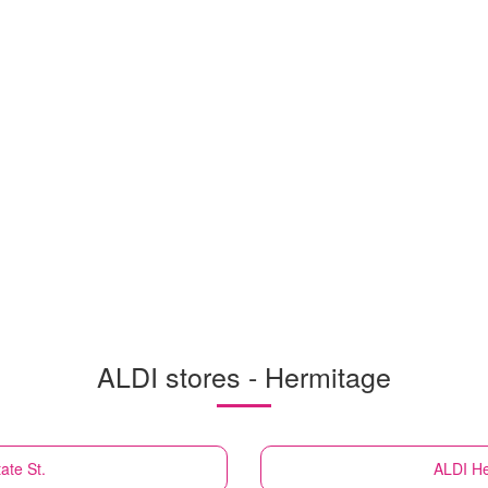
ALDI stores - Hermitage
ate St.
ALDI
He