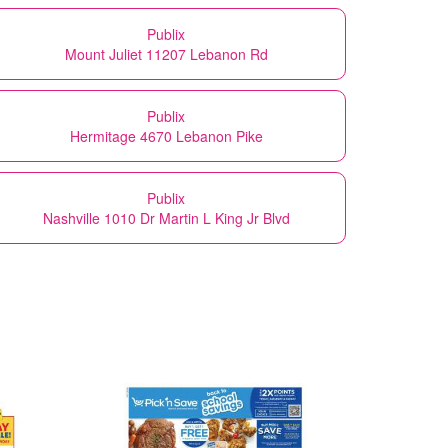
Publix
Mount Juliet 11207 Lebanon Rd
Publix
Hermitage 4670 Lebanon Pike
Publix
Nashville 1010 Dr Martin L King Jr Blvd