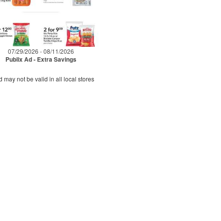
07/29/2026 - 08/11/2026
Publix Ad - Extra Savings
d may not be valid in all local stores