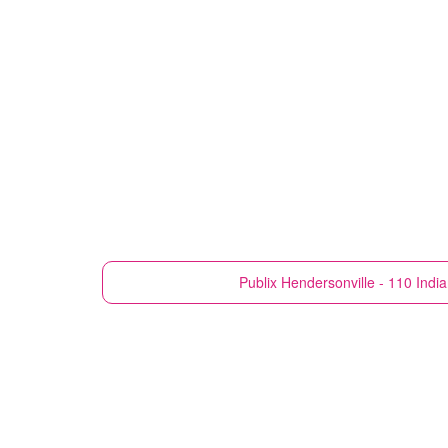
Publix
Hendersonville - 110 Indi