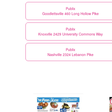
Publix
Goodlettsville 460 Long Hollow Pike
Publix
Knoxville 2429 University Commons Way
Publix
Nashville 2324 Lebanon Pike