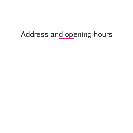
Address and opening hours