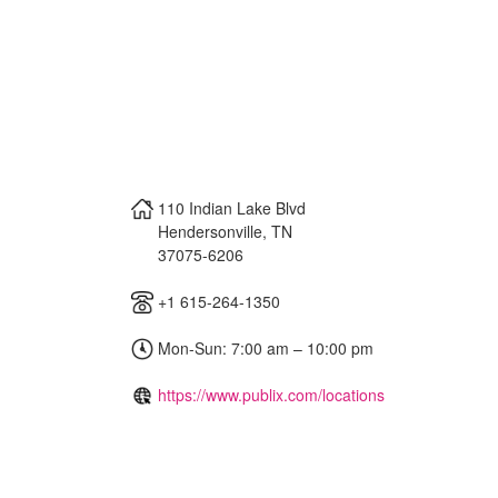
110 Indian Lake Blvd
Hendersonville
,
TN
37075-6206
+1 615-264-1350
Mon-Sun: 7:00 am – 10:00 pm
https://www.publix.com/locations