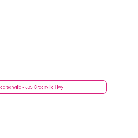
dersonville - 635 Greenville Hwy