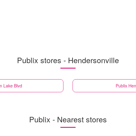
Publix stores - Hendersonville
an Lake Blvd
Publix
Hen
Publix - Nearest stores