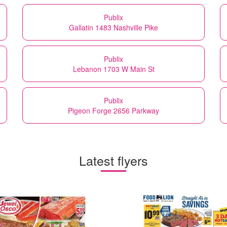
Publix
Gallatin 1483 Nashville Pike
Publix
Lebanon 1703 W Main St
Publix
Pigeon Forge 2656 Parkway
Latest flyers