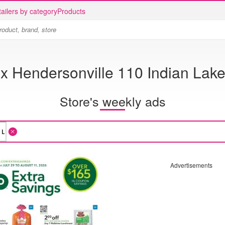
ailers by category
Products
ix Hendersonville 110 Indian Lake
Store's weekly ads
Advertisements