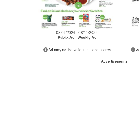
08/05/2026 - 08/11/2026
Publix Ad - Weekly Ad
Ad may not be valid in all local stores
A
Advertisements