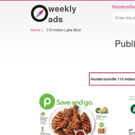
weekly
Retailers
Ret
ads
Home
>
110 Indian Lake Blvd
Publ