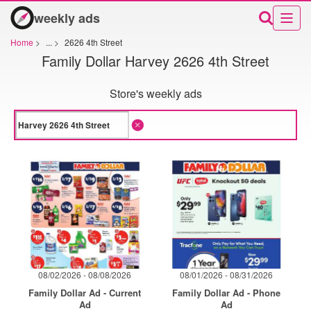
weekly ads
Home
>
...
>
2626 4th Street
Family Dollar Harvey 2626 4th Street
Store's weekly ads
08/02/2026 - 08/08/2026
08/01/2026 - 08/31/2026
Family Dollar Ad - Current
Family Dollar Ad - Phone
Ad
Ad