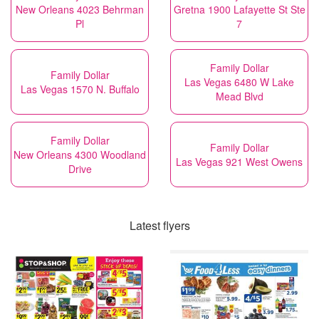
New Orleans 4023 Behrman
Gretna 1900 Lafayette St Ste
Pl
7
Family Dollar
Family Dollar
Las Vegas 6480 W Lake
Las Vegas 1570 N. Buffalo
Mead Blvd
Family Dollar
Family Dollar
New Orleans 4300 Woodland
Las Vegas 921 West Owens
Drive
Latest flyers