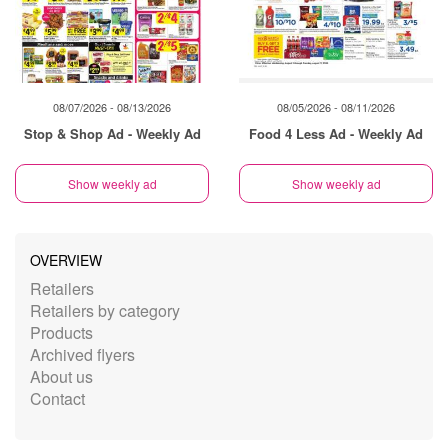
08/07/2026 - 08/13/2026
08/05/2026 - 08/11/2026
Stop & Shop Ad - Weekly Ad
Food 4 Less Ad - Weekly Ad
Show weekly ad
Show weekly ad
OVERVIEW
Retailers
Retailers by category
Products
Archived flyers
About us
Contact