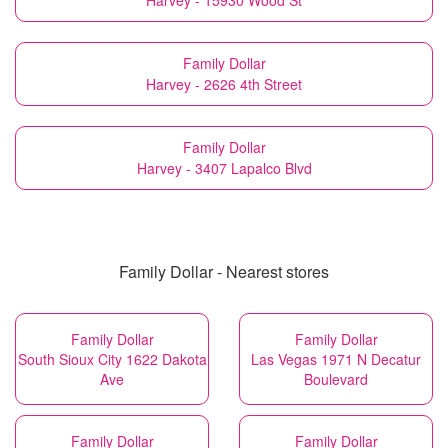
Harvey - 15930 Wood St
Family Dollar
Harvey - 2626 4th Street
Family Dollar
Harvey - 3407 Lapalco Blvd
Family Dollar - Nearest stores
Family Dollar
Family Dollar
South Sioux City 1622 Dakota
Las Vegas 1971 N Decatur
Ave
Boulevard
Family Dollar
Family Dollar