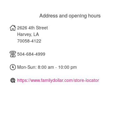
Address and opening hours
2626 4th Street
Harvey
,
LA
70058-4122
504-684-4999
Mon-Sun: 8:00 am - 10:00 pm
https://www.familydollar.com/store-locator