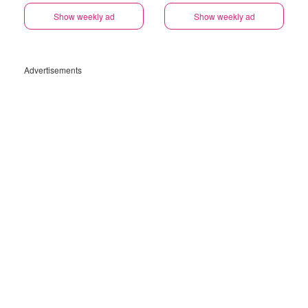
Show weekly ad
Show weekly ad
Advertisements