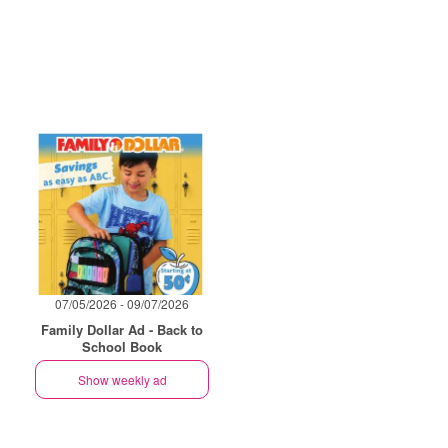
07/05/2026 - 09/07/2026
Family Dollar Ad - Back to
School Book
Show weekly ad