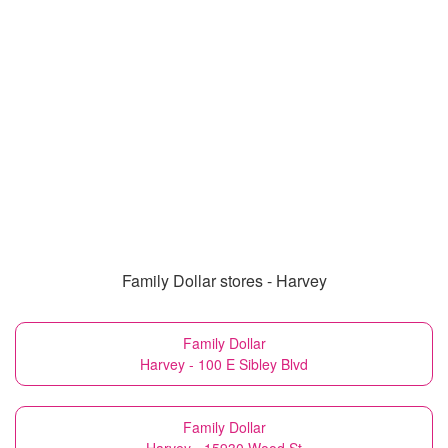
Family Dollar stores - Harvey
Family Dollar
Harvey - 100 E Sibley Blvd
Family Dollar