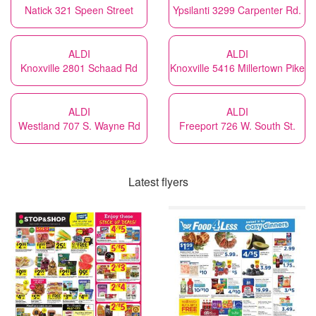
Natick 321 Speen Street
Ypsilanti 3299 Carpenter Rd.
ALDI
ALDI
Knoxville 2801 Schaad Rd
Knoxville 5416 Millertown Pike
ALDI
ALDI
Westland 707 S. Wayne Rd
Freeport 726 W. South St.
Latest flyers