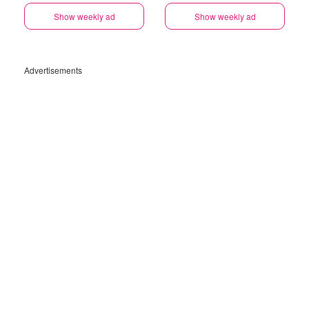
Show weekly ad
Show weekly ad
Advertisements