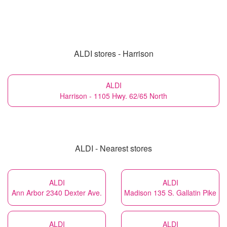
ALDI stores - Harrison
ALDI
Harrison - 1105 Hwy. 62/65 North
ALDI - Nearest stores
ALDI
ALDI
Ann Arbor 2340 Dexter Ave.
Madison 135 S. Gallatin Pike
ALDI
ALDI