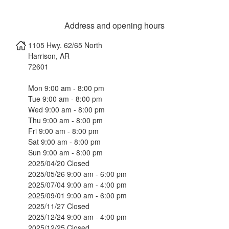
Address and opening hours
1105 Hwy. 62/65 North
Harrison
,
AR
72601
Mon 9:00 am - 8:00 pm
Tue 9:00 am - 8:00 pm
Wed 9:00 am - 8:00 pm
Thu 9:00 am - 8:00 pm
Fri 9:00 am - 8:00 pm
Sat 9:00 am - 8:00 pm
Sun 9:00 am - 8:00 pm
2025/04/20 Closed
2025/05/26 9:00 am - 6:00 pm
2025/07/04 9:00 am - 4:00 pm
2025/09/01 9:00 am - 6:00 pm
2025/11/27 Closed
2025/12/24 9:00 am - 4:00 pm
2025/12/25 Closed