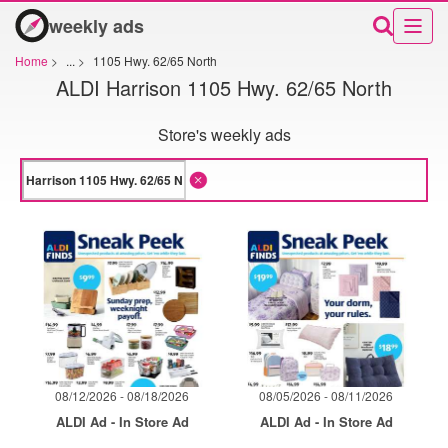
weekly ads
Home
>
...
>
1105 Hwy. 62/65 North
ALDI Harrison 1105 Hwy. 62/65 North
Store's weekly ads
08/12/2026 - 08/18/2026
08/05/2026 - 08/11/2026
ALDI Ad - In Store Ad
ALDI Ad - In Store Ad