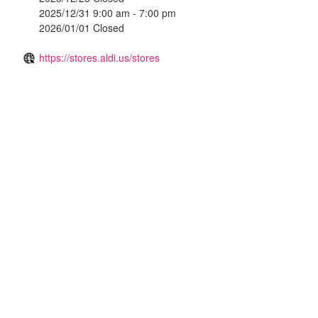
2025/12/31 9:00 am - 7:00 pm
2026/01/01 Closed
https://stores.aldi.us/stores