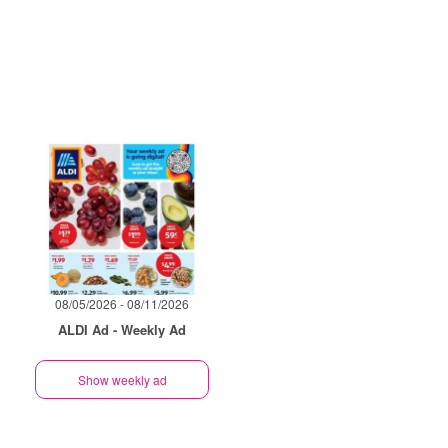
08/05/2026 - 08/11/2026
ALDI Ad - Weekly Ad
Show weekly ad