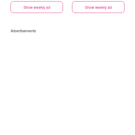
Show weekly ad
Show weekly ad
Advertisements