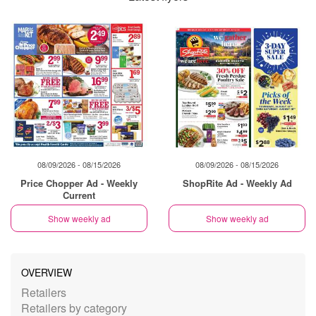
08/09/2026 - 08/15/2026
08/09/2026 - 08/15/2026
Price Chopper Ad - Weekly
ShopRite Ad - Weekly Ad
Current
Show weekly ad
Show weekly ad
OVERVIEW
Retailers
Retailers by category