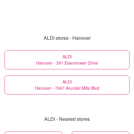
ALDI stores - Hanover
ALDI
Hanover - 391 Eisenhower Drive
ALDI
Hanover - 7667 Arundel Mills Blvd
ALDI - Nearest stores