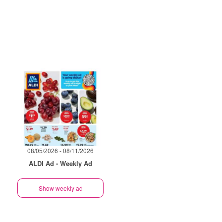
08/05/2026 - 08/11/2026
ALDI Ad - Weekly Ad
Show weekly ad