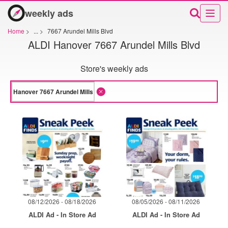
weekly ads
Home
>
...
>
7667 Arundel Mills Blvd
ALDI Hanover 7667 Arundel Mills Blvd
Store's weekly ads
08/12/2026 - 08/18/2026
08/05/2026 - 08/11/2026
ALDI Ad - In Store Ad
ALDI Ad - In Store Ad