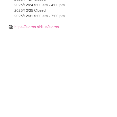
2025/12/24 9:00 am - 4:00 pm
2025/12/25 Closed
2025/12/31 9:00 am - 7:00 pm
https://stores.aldi.us/stores