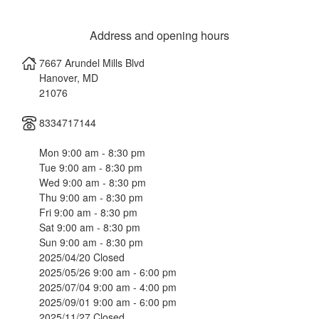
Address and opening hours
7667 Arundel Mills Blvd
Hanover
,
MD
21076
8334717144
Mon 9:00 am - 8:30 pm
Tue 9:00 am - 8:30 pm
Wed 9:00 am - 8:30 pm
Thu 9:00 am - 8:30 pm
Fri 9:00 am - 8:30 pm
Sat 9:00 am - 8:30 pm
Sun 9:00 am - 8:30 pm
2025/04/20 Closed
2025/05/26 9:00 am - 6:00 pm
2025/07/04 9:00 am - 4:00 pm
2025/09/01 9:00 am - 6:00 pm
2025/11/27 Closed