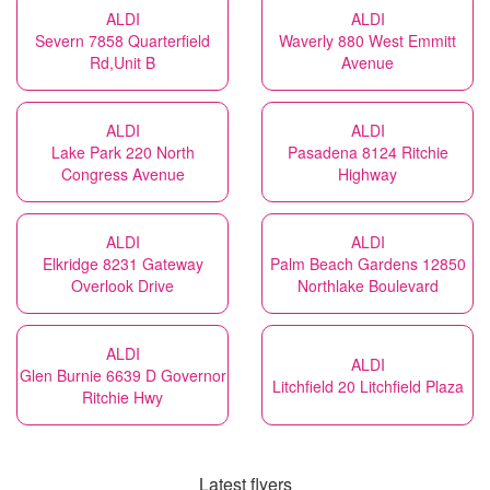
ALDI
ALDI
Severn 7858 Quarterfield
Waverly 880 West Emmitt
Rd,Unit B
Avenue
ALDI
ALDI
Lake Park 220 North
Pasadena 8124 Ritchie
Congress Avenue
Highway
ALDI
ALDI
Elkridge 8231 Gateway
Palm Beach Gardens 12850
Overlook Drive
Northlake Boulevard
ALDI
ALDI
Glen Burnie 6639 D Governor
Litchfield 20 Litchfield Plaza
Ritchie Hwy
Latest flyers