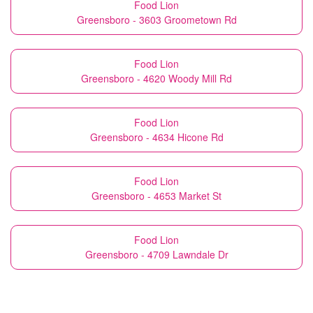
Food Lion
Greensboro - 3603 Groometown Rd
Food Lion
Greensboro - 4620 Woody Mill Rd
Food Lion
Greensboro - 4634 Hicone Rd
Food Lion
Greensboro - 4653 Market St
Food Lion
Greensboro - 4709 Lawndale Dr