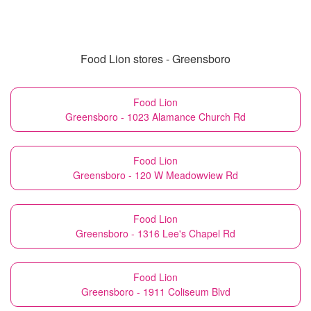
Food Lion stores - Greensboro
Food Lion
Greensboro - 1023 Alamance Church Rd
Food Lion
Greensboro - 120 W Meadowview Rd
Food Lion
Greensboro - 1316 Lee's Chapel Rd
Food Lion
Greensboro - 1911 Coliseum Blvd