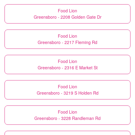
Food Lion
Greensboro - 2208 Golden Gate Dr
Food Lion
Greensboro - 2217 Fleming Rd
Food Lion
Greensboro - 2316 E Market St
Food Lion
Greensboro - 3219 S Holden Rd
Food Lion
Greensboro - 3228 Randleman Rd