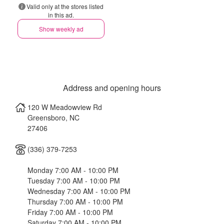
Valid only at the stores listed
in this ad.
Show weekly ad
Address and opening hours
120 W Meadowview Rd
Greensboro
,
NC
27406
(336) 379-7253
Monday 7:00 AM - 10:00 PM
Tuesday 7:00 AM - 10:00 PM
Wednesday 7:00 AM - 10:00 PM
Thursday 7:00 AM - 10:00 PM
Friday 7:00 AM - 10:00 PM
Saturday 7:00 AM - 10:00 PM