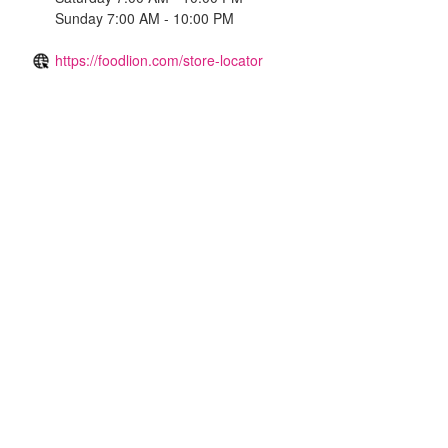
Sunday 7:00 AM - 10:00 PM
https://foodlion.com/store-locator