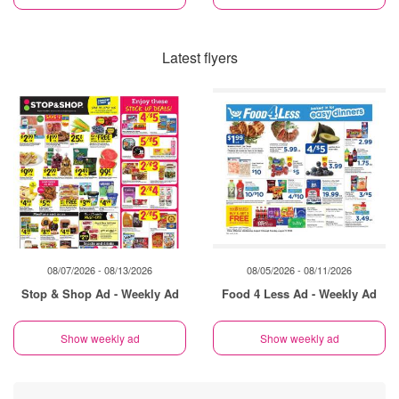
Latest flyers
08/07/2026 - 08/13/2026
08/05/2026 - 08/11/2026
Stop & Shop Ad - Weekly Ad
Food 4 Less Ad - Weekly Ad
Show weekly ad
Show weekly ad