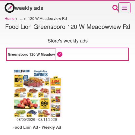
weekly ads
Home
>
...
>
120 W Meadowview Rd
Food Lion Greensboro 120 W Meadowview Rd
Store's weekly ads
08/05/2026 - 08/11/2026
Food Lion Ad - Weekly Ad