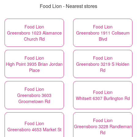
Food Lion - Nearest stores
Food Lion
Food Lion
Greensboro 1023 Alamance
Greensboro 1911 Coliseum
Church Rd
Blvd
Food Lion
Food Lion
High Point 3935 Brian Jordan
Greensboro 3219 S Holden
Place
Rd
Food Lion
Food Lion
Greensboro 3603
Whitsett 6307 Burlington Rd
Groometown Rd
Food Lion
Food Lion
Greensboro 3228 Randleman
Greensboro 4653 Market St
Rd