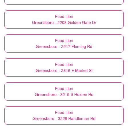
Food Lion
Greensboro - 2208 Golden Gate Dr
Food Lion
Greensboro - 2217 Fleming Rd
Food Lion
Greensboro - 2316 E Market St
Food Lion
Greensboro - 3219 S Holden Rd
Food Lion
Greensboro - 3228 Randleman Rd