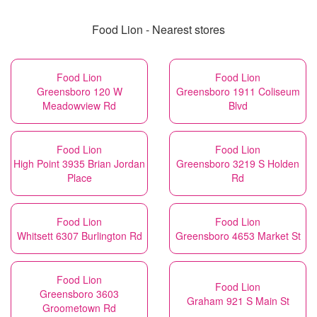
Food Lion - Nearest stores
Food Lion
Food Lion
Greensboro 120 W
Greensboro 1911 Coliseum
Meadowview Rd
Blvd
Food Lion
Food Lion
High Point 3935 Brian Jordan
Greensboro 3219 S Holden
Place
Rd
Food Lion
Food Lion
Whitsett 6307 Burlington Rd
Greensboro 4653 Market St
Food Lion
Food Lion
Greensboro 3603
Graham 921 S Main St
Groometown Rd