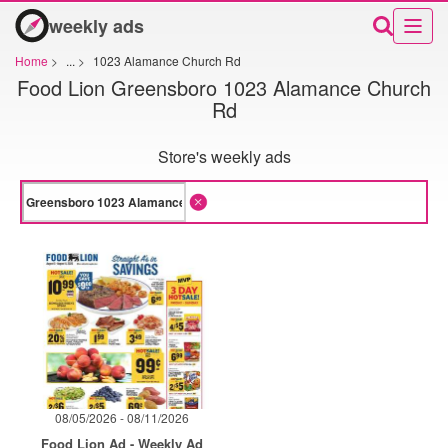
weekly ads
Home
>
...
>
1023 Alamance Church Rd
Food Lion Greensboro 1023 Alamance Church
Rd
Store's weekly ads
08/05/2026 - 08/11/2026
Food Lion Ad - Weekly Ad