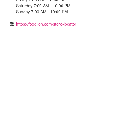
Saturday 7:00 AM - 10:00 PM
Sunday 7:00 AM - 10:00 PM
https://foodlion.com/store-locator