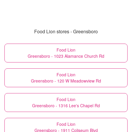
Food Lion stores - Greensboro
Food Lion
Greensboro - 1023 Alamance Church Rd
Food Lion
Greensboro - 120 W Meadowview Rd
Food Lion
Greensboro - 1316 Lee's Chapel Rd
Food Lion
Greensboro - 1911 Coliseum Blvd