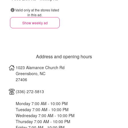
Valid only at the stores listed
in this ad.
Show weekly ad
Address and opening hours
1023 Alamance Church Rd
Greensboro
,
NC
27406
(336) 272-5813
Monday 7:00 AM - 10:00 PM
Tuesday 7:00 AM - 10:00 PM
Wednesday 7:00 AM - 10:00 PM
Thursday 7:00 AM - 10:00 PM
Friday 7:00 AM - 10:00 PM