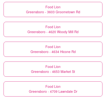
Food Lion
Greensboro - 3603 Groometown Rd
Food Lion
Greensboro - 4620 Woody Mill Rd
Food Lion
Greensboro - 4634 Hicone Rd
Food Lion
Greensboro - 4653 Market St
Food Lion
Greensboro - 4709 Lawndale Dr