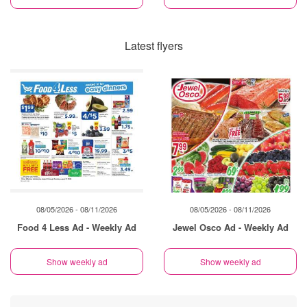
Latest flyers
08/05/2026 - 08/11/2026
08/05/2026 - 08/11/2026
Food 4 Less Ad - Weekly Ad
Jewel Osco Ad - Weekly Ad
Show weekly ad
Show weekly ad