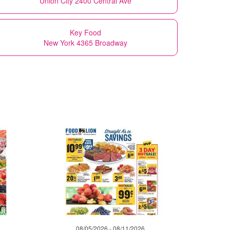
Union City 2400 Central Ave
Key Food
New York 4365 Broadway
08/05/2026 - 08/11/2026