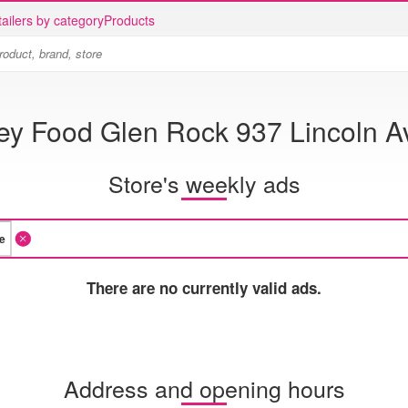
ailers by category
Products
ey Food Glen Rock 937 Lincoln A
Store's weekly ads
There are no currently valid ads.
Address and opening hours