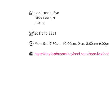
937 Lincoln Ave
Glen Rock
,
NJ
07452
201-345-2261
Mon-Sat: 7:30am-10:00pm, Sun: 8:00am-9:00p
https://keyfoodstores.keyfood.com/store/keyfood