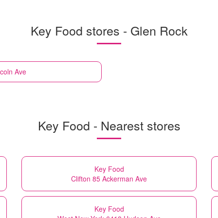
Key Food stores - Glen Rock
ncoln Ave
Key Food - Nearest stores
Key Food
Clifton 85 Ackerman Ave
Key Food