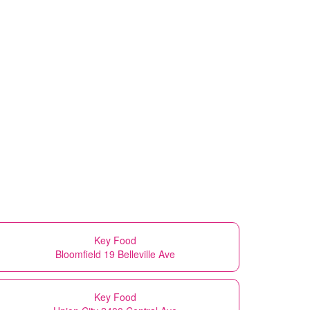
Key Food
Bloomfield 19 Belleville Ave
Key Food