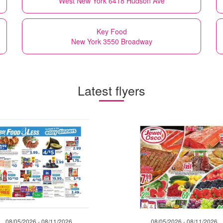
West New York 6418 Hudson Ave
Key Food
New York 3550 Broadway
Latest flyers
08/05/2026 - 08/11/2026
08/05/2026 - 08/11/2026