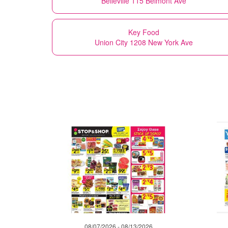
Belleville 115 Belmont Ave
Key Food
Union City 1208 New York Ave
08/07/2026 - 08/13/2026