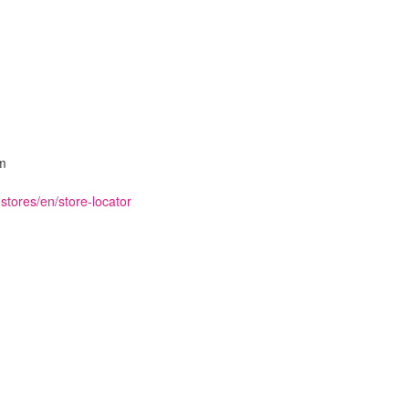
m
stores/en/store-locator