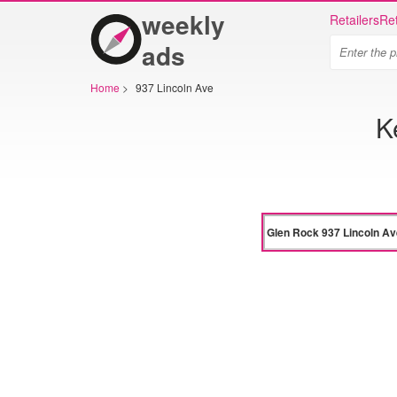
weekly
Retailers
Ret
ads
Home
>
937 Lincoln Ave
K