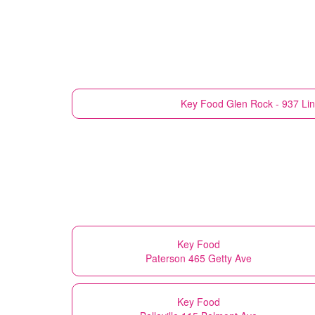
Key Food
Glen Rock - 937 Li
Key Food
Paterson 465 Getty Ave
Key Food