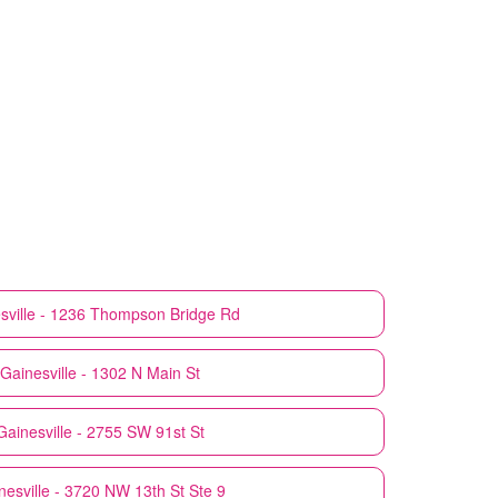
sville - 1236 Thompson Bridge Rd
Gainesville - 1302 N Main St
Gainesville - 2755 SW 91st St
nesville - 3720 NW 13th St Ste 9