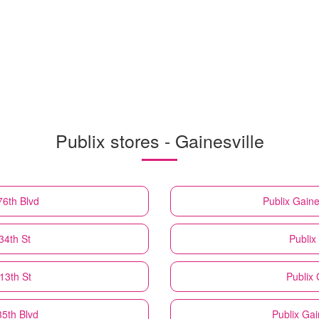
Publix stores - Gainesville
76th Blvd
Publix
Gaine
34th St
Publix
13th St
Publix
35th Blvd
Publix
Gai