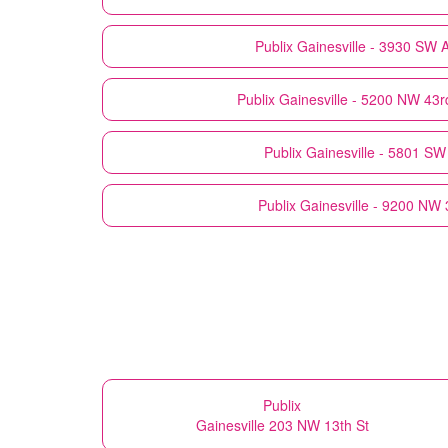
Publix
Gainesville - 3930 SW 
Publix
Gainesville - 5200 NW 43r
Publix
Gainesville - 5801 SW
Publix
Gainesville - 9200 NW 
Publix
Gainesville 203 NW 13th St