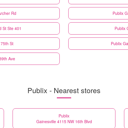
Archer Rd
Publix
G
d St Ste 401
Publix
 75th St
Publix
Ga
39th Ave
Publix - Nearest stores
Publix
Gainesville 4115 NW 16th Blvd