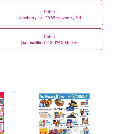
Publix
Newberry 14130 W Newberry Rd
Publix
Gainesville 3100 SW 35th Blvd