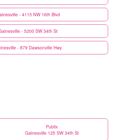
ainesville - 4115 NW 16th Blvd
Gainesville - 5200 SW 34th St
inesville - 879 Dawsonville Hwy
Publix
Gainesville 125 SW 34th St