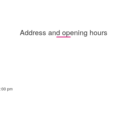
Address and opening hours
9:00 pm