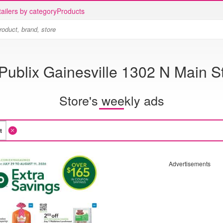
ailers by category
Products
Publix Gainesville 1302 N Main S
Store's weekly ads
Advertisements