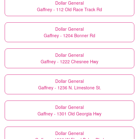
Dollar General
Gaffney - 112 Old Race Track Rd
Dollar General
Gaffney - 1204 Bonner Rd
Dollar General
Gaffney - 1222 Chesnee Hwy
Dollar General
Gaffney - 1236 N. Limestone St.
Dollar General
Gaffney - 1301 Old Georgia Hwy
Dollar General