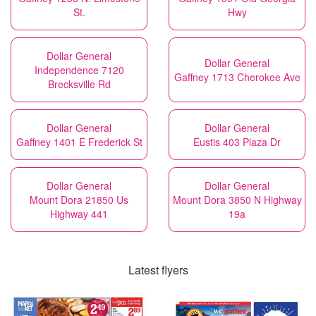
St.
Hwy
Dollar General
Dollar General
Independence 7120
Gaffney 1713 Cherokee Ave
Brecksville Rd
Dollar General
Dollar General
Gaffney 1401 E Frederick St
Eustis 403 Plaza Dr
Dollar General
Dollar General
Mount Dora 21850 Us
Mount Dora 3850 N Highway
Highway 441
19a
Latest flyers