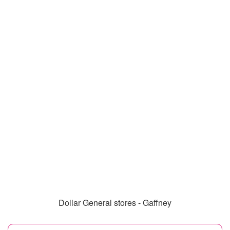
Dollar General stores - Gaffney