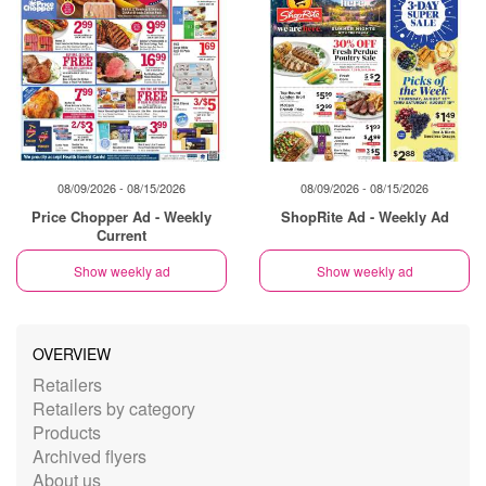
08/09/2026 - 08/15/2026
08/09/2026 - 08/15/2026
Price Chopper Ad - Weekly
ShopRite Ad - Weekly Ad
Current
Show weekly ad
Show weekly ad
OVERVIEW
Retailers
Retailers by category
Products
Archived flyers
About us