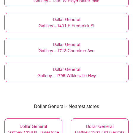
Gaffney - 1309 W Floyd Baker Blvd
Dollar General
Gaffney - 1401 E Frederick St
Dollar General
Gaffney - 1713 Cherokee Ave
Dollar General
Gaffney - 1795 Wilkinsville Hwy
Dollar General - Nearest stores
Dollar General
Dollar General
Gaffney 1236 N. Limestone
Gaffney 1301 Old Georgia