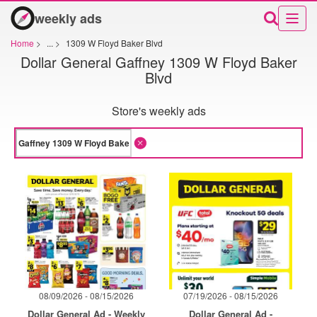
weekly ads
Home
>
...
>
1309 W Floyd Baker Blvd
Dollar General Gaffney 1309 W Floyd Baker
Blvd
Store's weekly ads
08/09/2026 - 08/15/2026
07/19/2026 - 08/15/2026
Dollar General Ad - Weekly
Dollar General Ad -