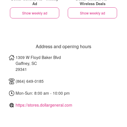
Ad
Wireless Deals
Show weekly ad
Show weekly ad
Address and opening hours
1309 W Floyd Baker Blvd
Gaffney
,
SC
29341
(864) 649-0185
Mon-Sun: 8:00 am - 10:00 pm
https://stores.dollargeneral.com