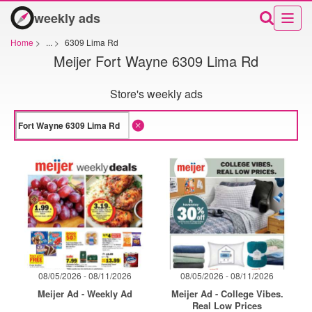
weekly ads
Home
>
...
>
6309 Lima Rd
Meijer Fort Wayne 6309 Lima Rd
Store's weekly ads
08/05/2026 - 08/11/2026
08/05/2026 - 08/11/2026
Meijer Ad - Weekly Ad
Meijer Ad - College Vibes.
Real Low Prices