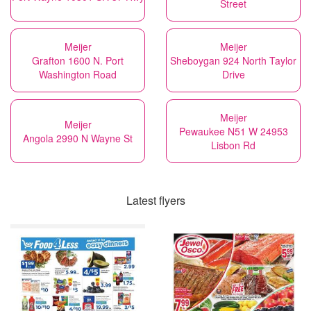
Street
Meijer
Meijer
Grafton 1600 N. Port
Sheboygan 924 North Taylor
Washington Road
Drive
Meijer
Meijer
Pewaukee N51 W 24953
Angola 2990 N Wayne St
Lisbon Rd
Latest flyers