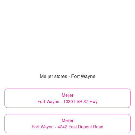
Meijer stores - Fort Wayne
Meijer
Fort Wayne - 10301 SR 37 Hwy
Meijer
Fort Wayne - 4242 East Dupont Road