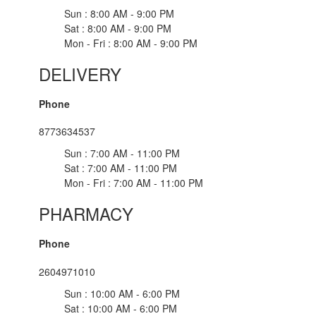
Sun : 8:00 AM - 9:00 PM
Sat : 8:00 AM - 9:00 PM
Mon - Fri : 8:00 AM - 9:00 PM
DELIVERY
Phone
8773634537
Sun : 7:00 AM - 11:00 PM
Sat : 7:00 AM - 11:00 PM
Mon - Fri : 7:00 AM - 11:00 PM
PHARMACY
Phone
2604971010
Sun : 10:00 AM - 6:00 PM
Sat : 10:00 AM - 6:00 PM