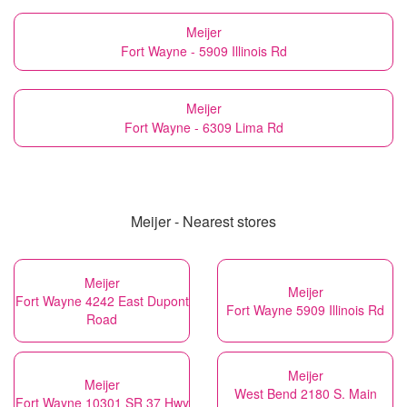
Meijer
Fort Wayne - 5909 Illinois Rd
Meijer
Fort Wayne - 6309 Lima Rd
Meijer - Nearest stores
Meijer
Meijer
Fort Wayne 4242 East Dupont
Fort Wayne 5909 Illinois Rd
Road
Meijer
Meijer
West Bend 2180 S. Main
Fort Wayne 10301 SR 37 Hwy