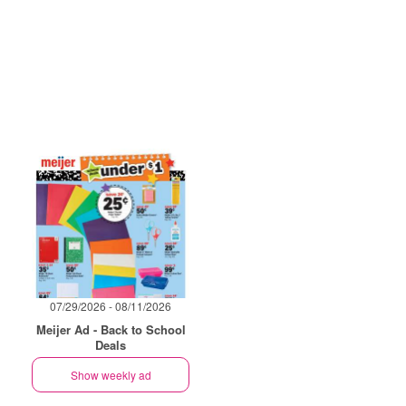
07/29/2026 - 08/11/2026
Meijer Ad - Back to School
Deals
Show weekly ad