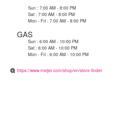
Sun : 7:00 AM - 8:00 PM
Sat : 7:00 AM - 8:00 PM
Mon - Fri : 7:00 AM - 8:00 PM
GAS
Sun : 6:00 AM - 10:00 PM
Sat : 6:00 AM - 10:00 PM
Mon - Fri : 6:00 AM - 10:00 PM
https://www.meijer.com/shop/en/store-finder