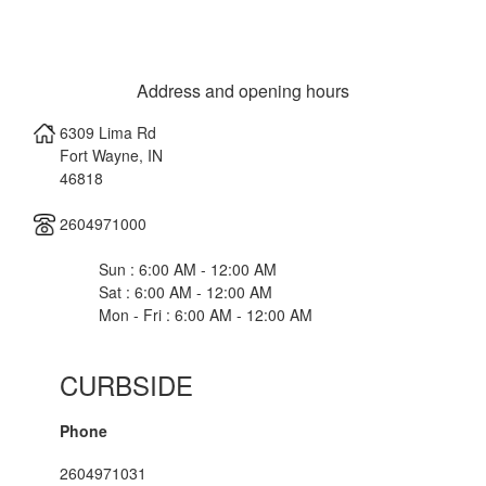
Address and opening hours
6309 Lima Rd
Fort Wayne
,
IN
46818
2604971000
Sun : 6:00 AM - 12:00 AM
Sat : 6:00 AM - 12:00 AM
Mon - Fri : 6:00 AM - 12:00 AM
CURBSIDE
Phone
2604971031