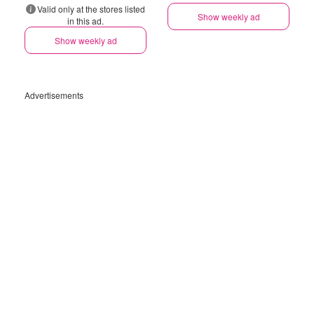
Valid only at the stores listed
Show weekly ad
in this ad.
Show weekly ad
Advertisements