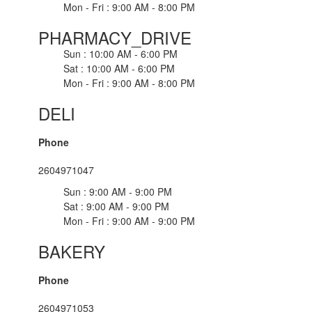
Mon - Fri : 9:00 AM - 8:00 PM
PHARMACY_DRIVE
Sun : 10:00 AM - 6:00 PM
Sat : 10:00 AM - 6:00 PM
Mon - Fri : 9:00 AM - 8:00 PM
DELI
Phone
2604971047
Sun : 9:00 AM - 9:00 PM
Sat : 9:00 AM - 9:00 PM
Mon - Fri : 9:00 AM - 9:00 PM
BAKERY
Phone
2604971053