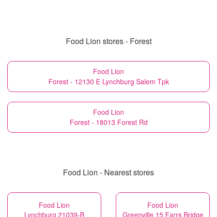
Food Lion stores - Forest
Food Lion
Forest - 12130 E Lynchburg Salem Tpk
Food Lion
Forest - 18013 Forest Rd
Food Lion - Nearest stores
Food Lion
Food Lion
Lynchburg 21039-B
Greenville 15 Farrs Bridge