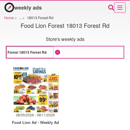
weekly ads
Home
>
...
>
18013 Forest Rd
Food Lion Forest 18013 Forest Rd
Store's weekly ads
08/05/2026 - 08/11/2026
Food Lion Ad - Weekly Ad