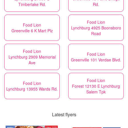
Timberlake Rd.
Rd.
Food Lion
Food Lion
Lynchburg 4925 Boonsboro
Greenville 6 K Mart Plz
Road
Food Lion
Food Lion
Lynchburg 2909 Memorial
Greenville 101 Verdae Blvd.
Ave
Food Lion
Food Lion
Forest 12130 E Lynchburg
Lynchburg 13955 Wards Rd.
Salem Tpk
Latest flyers