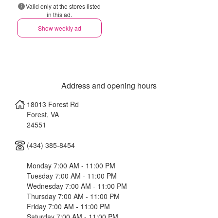
Valid only at the stores listed
in this ad.
Show weekly ad
Address and opening hours
18013 Forest Rd
Forest
,
VA
24551
(434) 385-8454
Monday 7:00 AM - 11:00 PM
Tuesday 7:00 AM - 11:00 PM
Wednesday 7:00 AM - 11:00 PM
Thursday 7:00 AM - 11:00 PM
Friday 7:00 AM - 11:00 PM
Saturday 7:00 AM - 11:00 PM