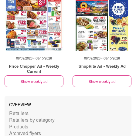
08/09/2026 - 08/15/2026
08/09/2026 - 08/15/2026
Price Chopper Ad - Weekly
ShopRite Ad - Weekly Ad
Current
Show weekly ad
Show weekly ad
OVERVIEW
Retailers
Retailers by category
Products
Archived flyers