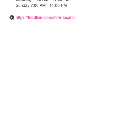
Sunday 7:00 AM - 11:00 PM
https://foodlion.com/store-locator