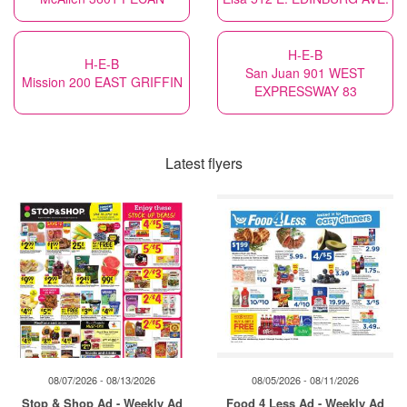
H-E-B
H-E-B
San Juan 901 WEST
Mission 200 EAST GRIFFIN
EXPRESSWAY 83
Latest flyers
08/07/2026 - 08/13/2026
08/05/2026 - 08/11/2026
Stop & Shop Ad - Weekly Ad
Food 4 Less Ad - Weekly Ad