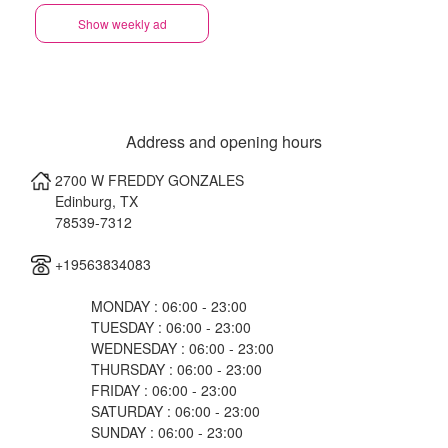
Show weekly ad
Address and opening hours
2700 W FREDDY GONZALES
Edinburg
,
TX
78539-7312
+19563834083
MONDAY : 06:00 - 23:00
TUESDAY : 06:00 - 23:00
WEDNESDAY : 06:00 - 23:00
THURSDAY : 06:00 - 23:00
FRIDAY : 06:00 - 23:00
SATURDAY : 06:00 - 23:00
SUNDAY : 06:00 - 23:00