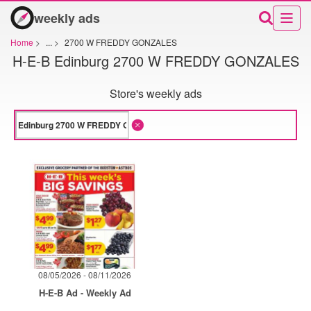
weekly ads
Home
>
...
>
2700 W FREDDY GONZALES
H-E-B Edinburg 2700 W FREDDY GONZALES
Store's weekly ads
08/05/2026 - 08/11/2026
H-E-B Ad - Weekly Ad