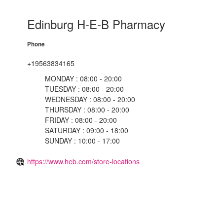
Edinburg H-E-B Pharmacy
Phone
+19563834165
MONDAY : 08:00 - 20:00
TUESDAY : 08:00 - 20:00
WEDNESDAY : 08:00 - 20:00
THURSDAY : 08:00 - 20:00
FRIDAY : 08:00 - 20:00
SATURDAY : 09:00 - 18:00
SUNDAY : 10:00 - 17:00
https://www.heb.com/store-locations