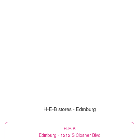
H-E-B stores - Edinburg
H-E-B
Edinburg - 1212 S Closner Blvd