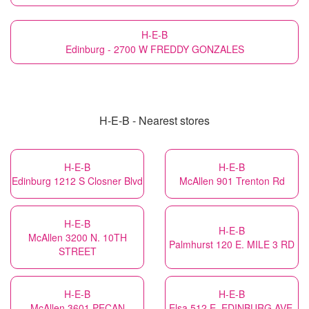
H-E-B
Edinburg - 2700 W FREDDY GONZALES
H-E-B - Nearest stores
H-E-B
H-E-B
Edinburg 1212 S Closner Blvd
McAllen 901 Trenton Rd
H-E-B
H-E-B
McAllen 3200 N. 10TH
Palmhurst 120 E. MILE 3 RD
STREET
H-E-B
H-E-B
McAllen 3601 PECAN
Elsa 512 E. EDINBURG AVE.