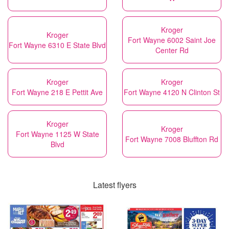
Kroger
Kroger
Fort Wayne 6002 Saint Joe
Fort Wayne 6310 E State Blvd
Center Rd
Kroger
Kroger
Fort Wayne 218 E Pettit Ave
Fort Wayne 4120 N Clinton St
Kroger
Kroger
Fort Wayne 1125 W State
Fort Wayne 7008 Bluffton Rd
Blvd
Latest flyers