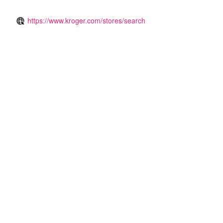
https://www.kroger.com/stores/search