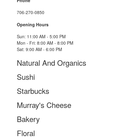
Phone
706-270-0850
Opening Hours
Sun: 11:00 AM - 5:00 PM
Mon - Fri: 8:00 AM - 8:00 PM
Sat: 9:00 AM - 6:00 PM
Natural And Organics
Sushi
Starbucks
Murray's Cheese
Bakery
Floral