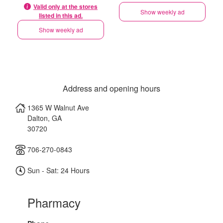
Valid only at the stores
Show weekly ad
listed in this ad.
Show weekly ad
Address and opening hours
1365 W Walnut Ave
Dalton
,
GA
30720
706-270-0843
Sun - Sat: 24 Hours
Pharmacy