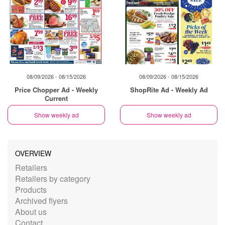
08/09/2026 - 08/15/2026
08/09/2026 - 08/15/2026
Price Chopper Ad - Weekly
ShopRite Ad - Weekly Ad
Current
Show weekly ad
Show weekly ad
OVERVIEW
Retailers
Retailers by category
Products
Archived flyers
About us
Contact