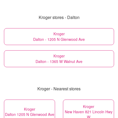
Kroger stores - Dalton
Kroger
Dalton - 1205 N Glenwood Ave
Kroger
Dalton - 1365 W Walnut Ave
Kroger - Nearest stores
Kroger
Kroger
New Haven 821 Lincoln Hwy
Dalton 1205 N Glenwood Ave
W