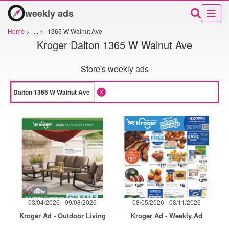
weekly ads
Home
>
...
>
1365 W Walnut Ave
Kroger Dalton 1365 W Walnut Ave
Store's weekly ads
03/04/2026 - 09/08/2026
08/05/2026 - 08/11/2026
Kroger Ad - Outdoor Living
Kroger Ad - Weekly Ad