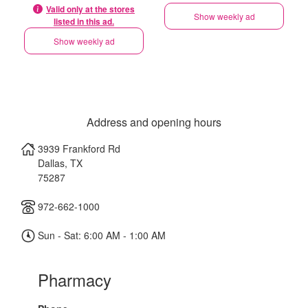
Valid only at the stores
Show weekly ad
listed in this ad.
Show weekly ad
Address and opening hours
3939 Frankford Rd
Dallas
,
TX
75287
972-662-1000
Sun - Sat: 6:00 AM - 1:00 AM
Pharmacy