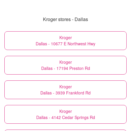
Kroger stores - Dallas
Kroger
Dallas - 10677 E Northwest Hwy
Kroger
Dallas - 17194 Preston Rd
Kroger
Dallas - 3939 Frankford Rd
Kroger
Dallas - 4142 Cedar Springs Rd