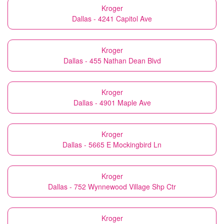
Kroger
Dallas - 4241 Capitol Ave
Kroger
Dallas - 455 Nathan Dean Blvd
Kroger
Dallas - 4901 Maple Ave
Kroger
Dallas - 5665 E Mockingbird Ln
Kroger
Dallas - 752 Wynnewood Village Shp Ctr
Kroger