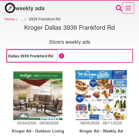
weekly ads
Home
>
...
>
3939 Frankford Rd
Kroger Dallas 3939 Frankford Rd
Store's weekly ads
03/04/2026 - 09/08/2026
08/05/2026 - 08/11/2026
Kroger Ad - Outdoor Living
Kroger Ad - Weekly Ad