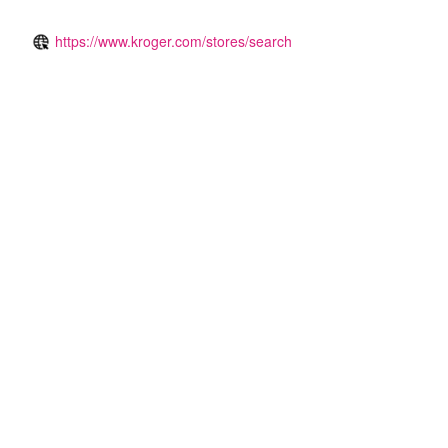
https://www.kroger.com/stores/search