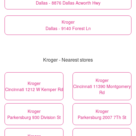
Dallas - 8876 Dallas Acworth Hwy
Kroger
Dallas - 9140 Forest Ln
Kroger - Nearest stores
Kroger
Kroger
Cincinnati 11390 Montgomery
Cincinnati 1212 W Kemper Rd
Rd
Kroger
Kroger
Parkersburg 930 Division St
Parkersburg 2007 7Th St