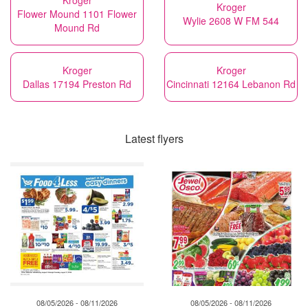
Kroger
Kroger
Flower Mound 1101 Flower
Wylie 2608 W FM 544
Mound Rd
Kroger
Kroger
Dallas 17194 Preston Rd
Cincinnati 12164 Lebanon Rd
Latest flyers
08/05/2026 - 08/11/2026
08/05/2026 - 08/11/2026