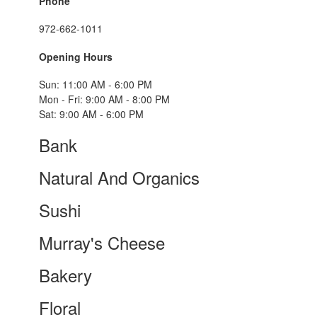
Phone
972-662-1011
Opening Hours
Sun: 11:00 AM - 6:00 PM
Mon - Fri: 9:00 AM - 8:00 PM
Sat: 9:00 AM - 6:00 PM
Bank
Natural And Organics
Sushi
Murray's Cheese
Bakery
Floral