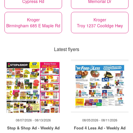
Cypress Rd
Memorial Dr
Kroger
Kroger
Birmingham 685 E Maple Rd
Troy 1237 Coolidge Hwy
Latest flyers
08/07/2026 - 08/13/2026
08/05/2026 - 08/11/2026
Stop & Shop Ad - Weekly Ad
Food 4 Less Ad - Weekly Ad