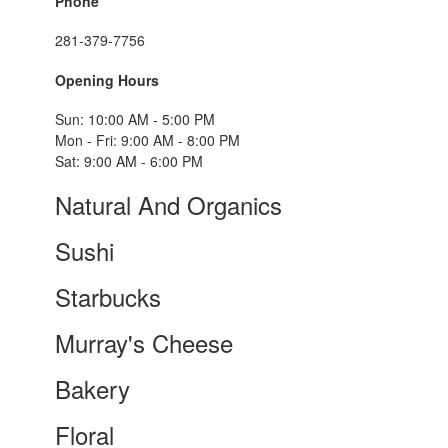
Phone
281-379-7756
Opening Hours
Sun: 10:00 AM - 5:00 PM
Mon - Fri: 9:00 AM - 8:00 PM
Sat: 9:00 AM - 6:00 PM
Natural And Organics
Sushi
Starbucks
Murray's Cheese
Bakery
Floral