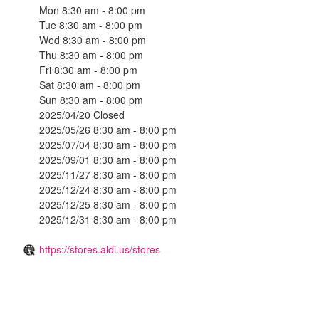
Mon 8:30 am - 8:00 pm
Tue 8:30 am - 8:00 pm
Wed 8:30 am - 8:00 pm
Thu 8:30 am - 8:00 pm
Fri 8:30 am - 8:00 pm
Sat 8:30 am - 8:00 pm
Sun 8:30 am - 8:00 pm
2025/04/20 Closed
2025/05/26 8:30 am - 8:00 pm
2025/07/04 8:30 am - 8:00 pm
2025/09/01 8:30 am - 8:00 pm
2025/11/27 8:30 am - 8:00 pm
2025/12/24 8:30 am - 8:00 pm
2025/12/25 8:30 am - 8:00 pm
2025/12/31 8:30 am - 8:00 pm
https://stores.aldi.us/stores