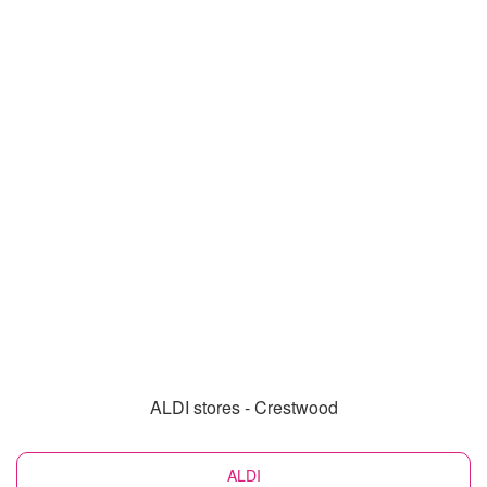
ALDI stores - Crestwood
ALDI