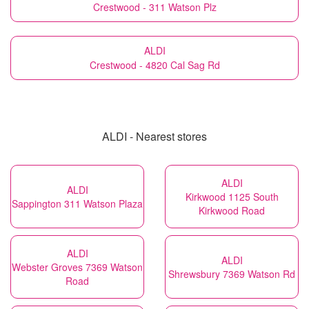
Crestwood - 311 Watson Plz
ALDI
Crestwood - 4820 Cal Sag Rd
ALDI - Nearest stores
ALDI
ALDI
Kirkwood 1125 South
Sappington 311 Watson Plaza
Kirkwood Road
ALDI
ALDI
Webster Groves 7369 Watson
Shrewsbury 7369 Watson Rd
Road