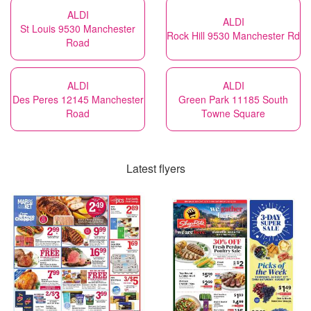
ALDI
ALDI
St Louis 9530 Manchester
Rock Hill 9530 Manchester Rd
Road
ALDI
ALDI
Des Peres 12145 Manchester
Green Park 11185 South
Road
Towne Square
Latest flyers