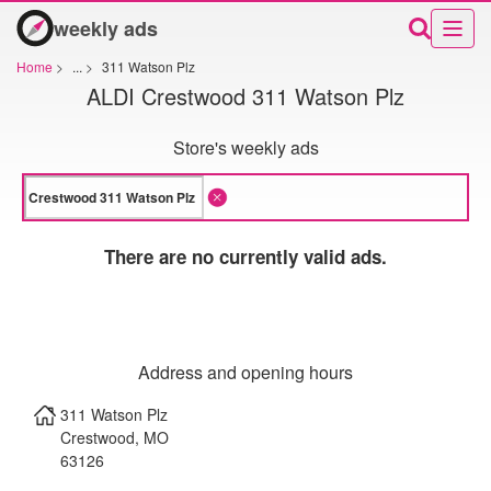
weekly ads
Home
>
...
>
311 Watson Plz
ALDI Crestwood 311 Watson Plz
Store's weekly ads
There are no currently valid ads.
Address and opening hours
311 Watson Plz
Crestwood
,
MO
63126