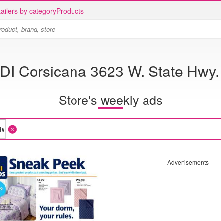
ailers by category
Products
DI Corsicana 3623 W. State Hwy.
Store's weekly ads
Advertisements