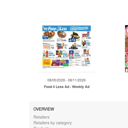
08/05/2026 - 08/11/2026
Food 4 Less Ad - Weekly Ad
OVERVIEW
Retailers
Retailers by category