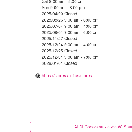
Sat 9:00 am - 8:00 pm
Sun 9:00 am - 8:00 pm
2025/04/20 Closed
2025/05/26 9:00 am - 6:00 pm
2025/07/04 9:00 am - 4:00 pm
2025/09/01 9:00 am - 6:00 pm
2025/11/27 Closed
2025/12/24 9:00 am - 4:00 pm
2025/12/25 Closed
2025/12/31 9:00 am - 7:00 pm
2026/01/01 Closed
https://stores.aldi.us/stores
ALDI
Corsicana - 3623 W. Stat