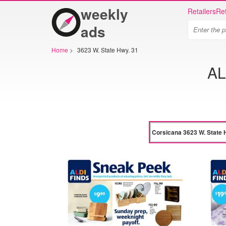
weekly
Retailers
Ret
ads
Home
>
3623 W. State Hwy. 31
AL