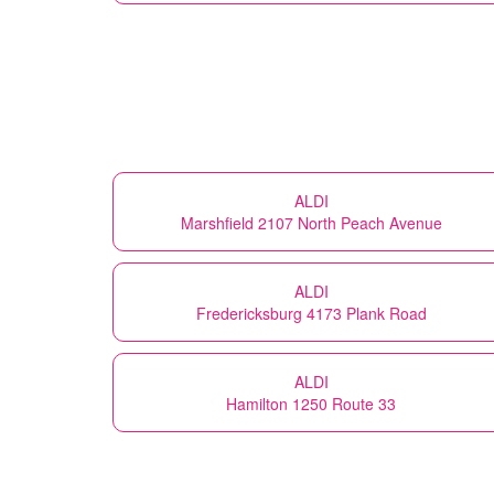
ALDI
Marshfield 2107 North Peach Avenue
ALDI
Fredericksburg 4173 Plank Road
ALDI
Hamilton 1250 Route 33