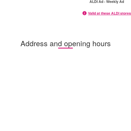
ALDI Ad - Weekly Ad
Valid at these ALDI store
Address and opening hours