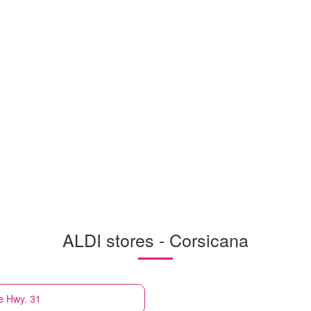
ALDI stores - Corsicana
e Hwy. 31