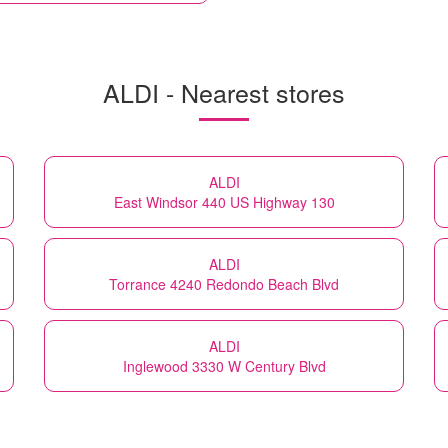
ALDI - Nearest stores
ALDI
East Windsor 440 US Highway 130
ALDI
Torrance 4240 Redondo Beach Blvd
ALDI
Inglewood 3330 W Century Blvd