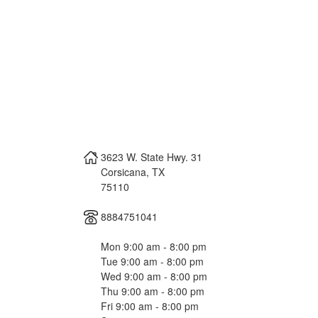
3623 W. State Hwy. 31
Corsicana
,
TX
75110
8884751041
Mon 9:00 am - 8:00 pm
Tue 9:00 am - 8:00 pm
Wed 9:00 am - 8:00 pm
Thu 9:00 am - 8:00 pm
Fri 9:00 am - 8:00 pm