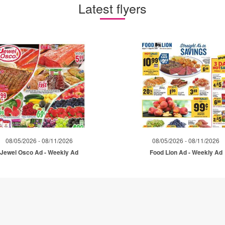
Latest flyers
08/05/2026 - 08/11/2026
08/05/2026 - 08/11/2026
Jewel Osco Ad - Weekly Ad
Food Lion Ad - Weekly Ad