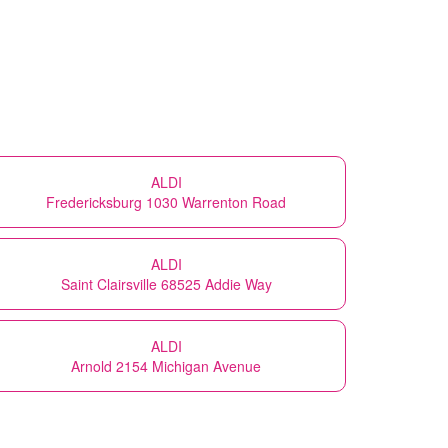
ALDI
Fredericksburg 1030 Warrenton Road
ALDI
Saint Clairsville 68525 Addie Way
ALDI
Arnold 2154 Michigan Avenue