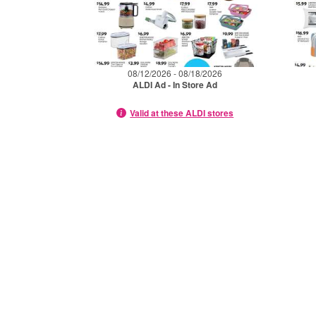
08/12/2026 - 08/18/2026
ALDI Ad - In Store Ad
Valid at these ALDI stores