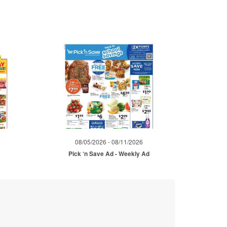
08/05/2026 - 08/11/2026
Pick ‘n Save Ad - Weekly Ad