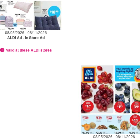
08/05/2026 - 08/11/2026
ALDI Ad - In Store Ad
Valid at these ALDI stores
08/05/2026 - 08/11/2026