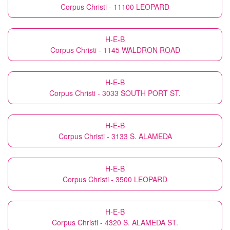
Corpus Christi - 11100 LEOPARD
H-E-B
Corpus Christi - 1145 WALDRON ROAD
H-E-B
Corpus Christi - 3033 SOUTH PORT ST.
H-E-B
Corpus Christi - 3133 S. ALAMEDA
H-E-B
Corpus Christi - 3500 LEOPARD
H-E-B
Corpus Christi - 4320 S. ALAMEDA ST.