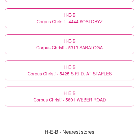
H-E-B
Corpus Christi - 4444 KOSTORYZ
H-E-B
Corpus Christi - 5313 SARATOGA
H-E-B
Corpus Christi - 5425 S.P.I.D. AT STAPLES
H-E-B
Corpus Christi - 5801 WEBER ROAD
H-E-B - Nearest stores