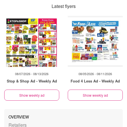
Latest flyers
08/07/2026 - 08/13/2026
08/05/2026 - 08/11/2026
Stop & Shop Ad - Weekly Ad
Food 4 Less Ad - Weekly Ad
Show weekly ad
Show weekly ad
OVERVIEW
Retailers