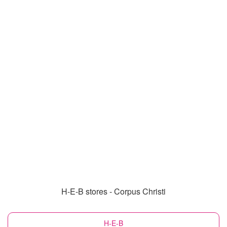
H-E-B stores - Corpus Christi
H-E-B