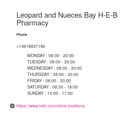
Leopard and Nueces Bay H-E-B
Pharmacy
Phone
+13618837196
MONDAY : 08:00 - 20:00
TUESDAY : 08:00 - 20:00
WEDNESDAY : 08:00 - 20:00
THURSDAY : 08:00 - 20:00
FRIDAY : 08:00 - 20:00
SATURDAY : 08:30 - 18:00
SUNDAY : 10:00 - 17:00
https://www.heb.com/store-locations