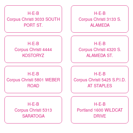
H-E-B
H-E-B
Corpus Christi 3033 SOUTH
Corpus Christi 3133 S.
PORT ST.
ALAMEDA
H-E-B
H-E-B
Corpus Christi 4444
Corpus Christi 4320 S.
KOSTORYZ
ALAMEDA ST.
H-E-B
H-E-B
Corpus Christi 5801 WEBER
Corpus Christi 5425 S.P.I.D.
ROAD
AT STAPLES
H-E-B
H-E-B
Corpus Christi 5313
Portland 1600 WILDCAT
SARATOGA
DRIVE