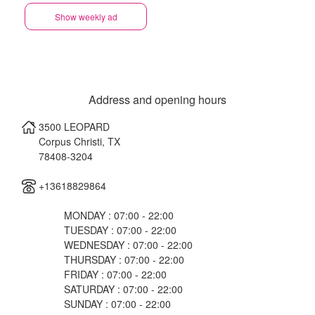
Show weekly ad
Address and opening hours
3500 LEOPARD
Corpus Christi
,
TX
78408-3204
+13618829864
MONDAY : 07:00 - 22:00
TUESDAY : 07:00 - 22:00
WEDNESDAY : 07:00 - 22:00
THURSDAY : 07:00 - 22:00
FRIDAY : 07:00 - 22:00
SATURDAY : 07:00 - 22:00
SUNDAY : 07:00 - 22:00