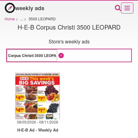
weekly ads
Home
>
...
>
3500 LEOPARD
H-E-B Corpus Christi 3500 LEOPARD
Store's weekly ads
08/05/2026 - 08/11/2026
H-E-B Ad - Weekly Ad