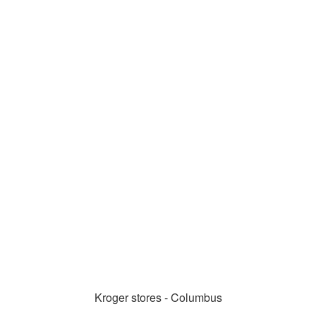
Kroger stores - Columbus