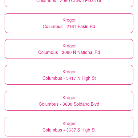
Columbus - 2090 Crown Plaza Dr
Kroger
Columbus - 2161 Eakin Rd
Kroger
Columbus - 3060 N National Rd
Kroger
Columbus - 3417 N High St
Kroger
Columbus - 3600 Soldano Blvd
Kroger
Columbus - 3637 S High St