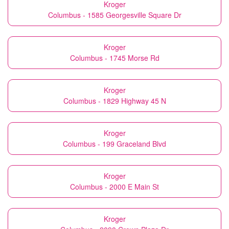
Kroger
Columbus - 1585 Georgesville Square Dr
Kroger
Columbus - 1745 Morse Rd
Kroger
Columbus - 1829 Highway 45 N
Kroger
Columbus - 199 Graceland Blvd
Kroger
Columbus - 2000 E Main St
Kroger