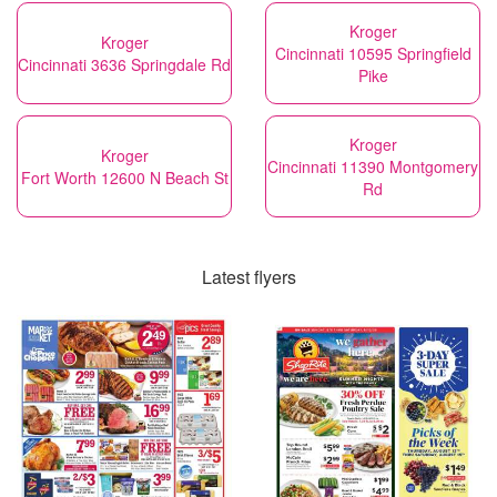
Kroger
Kroger
Cincinnati 10595 Springfield
Cincinnati 3636 Springdale Rd
Pike
Kroger
Kroger
Cincinnati 11390 Montgomery
Fort Worth 12600 N Beach St
Rd
Latest flyers