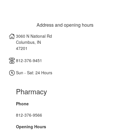
Address and opening hours
3060 N National Rd
Columbus
,
IN
47201
812-376-9451
Sun - Sat: 24 Hours
Pharmacy
Phone
812-376-9566
Opening Hours