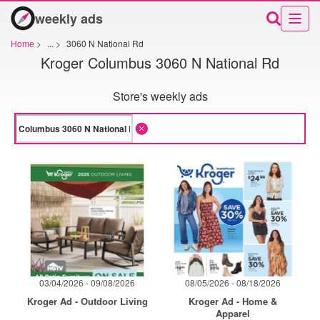
weekly ads
Home
>
...
>
3060 N National Rd
Kroger Columbus 3060 N National Rd
Store's weekly ads
03/04/2026 - 09/08/2026
08/05/2026 - 08/18/2026
Kroger Ad - Outdoor Living
Kroger Ad - Home &
Apparel