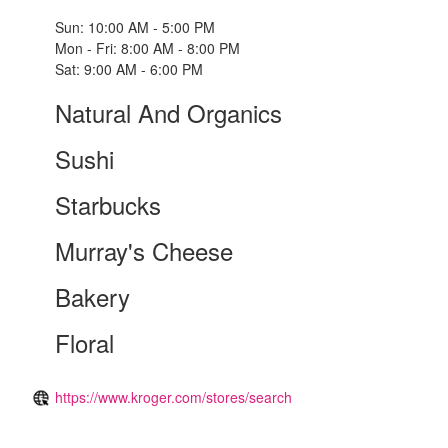
Sun: 10:00 AM - 5:00 PM
Mon - Fri: 8:00 AM - 8:00 PM
Sat: 9:00 AM - 6:00 PM
Natural And Organics
Sushi
Starbucks
Murray's Cheese
Bakery
Floral
https://www.kroger.com/stores/search