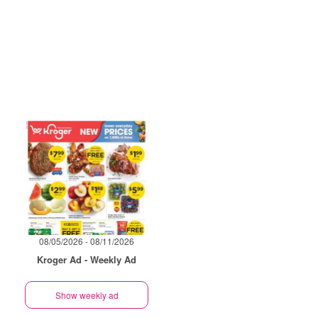
08/05/2026 - 08/11/2026
Kroger Ad - Weekly Ad
Show weekly ad