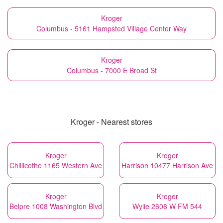
Kroger
Columbus - 5161 Hampsted Village Center Way
Kroger
Columbus - 7000 E Broad St
Kroger - Nearest stores
Kroger
Kroger
Chillicothe 1165 Western Ave
Harrison 10477 Harrison Ave
Kroger
Kroger
Belpre 1008 Washington Blvd
Wylie 2608 W FM 544