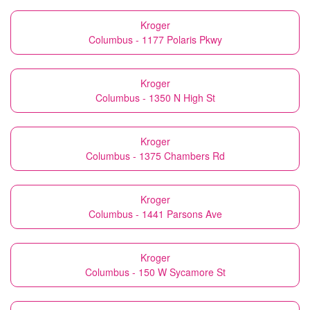
Kroger
Columbus - 1177 Polaris Pkwy
Kroger
Columbus - 1350 N High St
Kroger
Columbus - 1375 Chambers Rd
Kroger
Columbus - 1441 Parsons Ave
Kroger
Columbus - 150 W Sycamore St