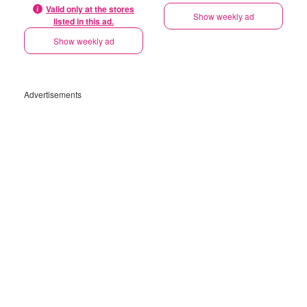
Valid only at the stores
Show weekly ad
listed in this ad.
Show weekly ad
Advertisements