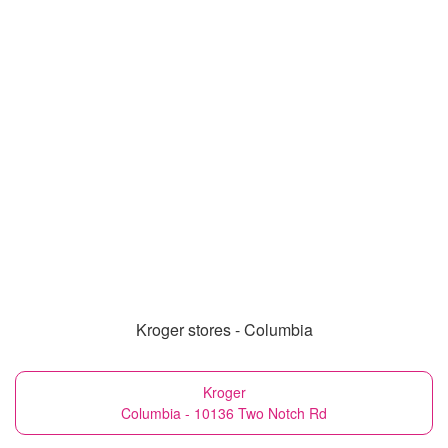
Kroger stores - Columbia
Kroger
Columbia - 10136 Two Notch Rd