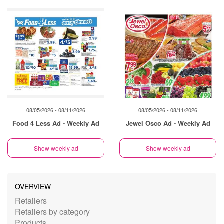
08/05/2026 - 08/11/2026
08/05/2026 - 08/11/2026
Food 4 Less Ad - Weekly Ad
Jewel Osco Ad - Weekly Ad
Show weekly ad
Show weekly ad
OVERVIEW
Retailers
Retailers by category
Products