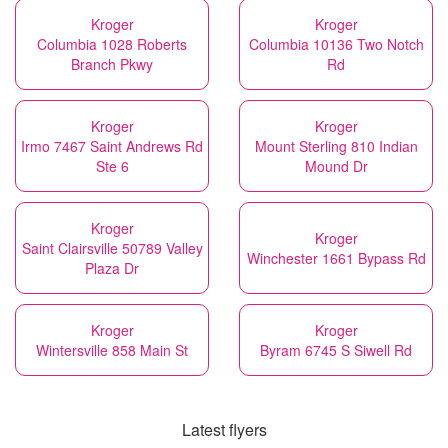
Kroger
Kroger
Columbia 1028 Roberts
Columbia 10136 Two Notch
Branch Pkwy
Rd
Kroger
Kroger
Irmo 7467 Saint Andrews Rd
Mount Sterling 810 Indian
Ste 6
Mound Dr
Kroger
Kroger
Saint Clairsville 50789 Valley
Winchester 1661 Bypass Rd
Plaza Dr
Kroger
Kroger
Wintersville 858 Main St
Byram 6745 S Siwell Rd
Latest flyers