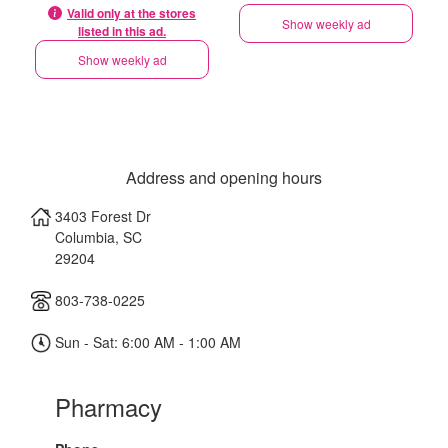
Valid only at the stores
Show weekly ad
listed in this ad.
Show weekly ad
Address and opening hours
3403 Forest Dr
Columbia
,
SC
29204
803-738-0225
Sun - Sat: 6:00 AM - 1:00 AM
Pharmacy