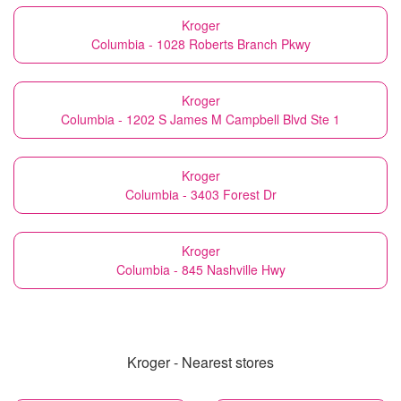
Kroger
Columbia - 1028 Roberts Branch Pkwy
Kroger
Columbia - 1202 S James M Campbell Blvd Ste 1
Kroger
Columbia - 3403 Forest Dr
Kroger
Columbia - 845 Nashville Hwy
Kroger - Nearest stores