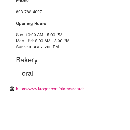
Phone
803-782-4027
Opening Hours
Sun: 10:00 AM - 5:00 PM
Mon - Fri: 8:00 AM - 8:00 PM
Sat: 9:00 AM - 6:00 PM
Bakery
Floral
https://www.kroger.com/stores/search