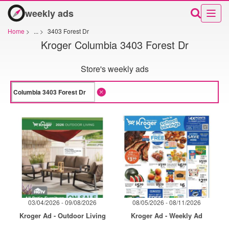
weekly ads
Home
>
...
>
3403 Forest Dr
Kroger Columbia 3403 Forest Dr
Store's weekly ads
03/04/2026 - 09/08/2026
08/05/2026 - 08/11/2026
Kroger Ad - Outdoor Living
Kroger Ad - Weekly Ad